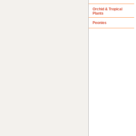
Orchid & Tropical
Plants
Peonies