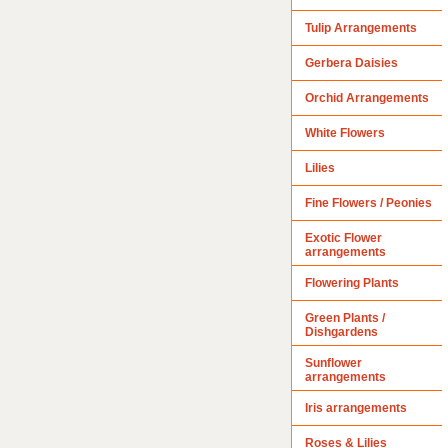
Tulip Arrangements
Gerbera Daisies
Orchid Arrangements
White Flowers
Lilies
Fine Flowers / Peonies
Exotic Flower
arrangements
Flowering Plants
Green Plants /
Dishgardens
Sunflower
arrangements
Iris arrangements
Roses & Lilies