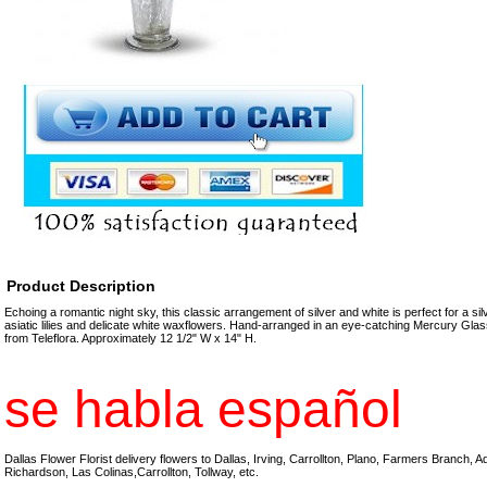
Product Description
Echoing a romantic night sky, this classic arrangement of silver and white is perfect for a sil
asiatic lilies and delicate white waxflowers. Hand-arranged in an eye-catching Mercury Glas
from Teleflora. Approximately 12 1/2" W x 14" H.
se habla español
Dallas Flower Florist delivery flowers to Dallas, Irving, Carrollton, Plano, Farmers Branch, 
Richardson, Las Colinas,Carrollton, Tollway, etc.