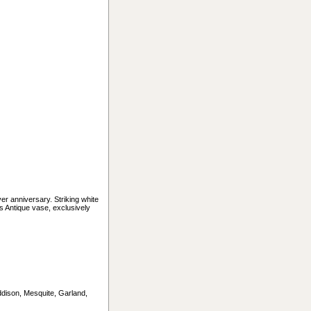
ver anniversary. Striking white
s Antique vase, exclusively
Addison, Mesquite, Garland,