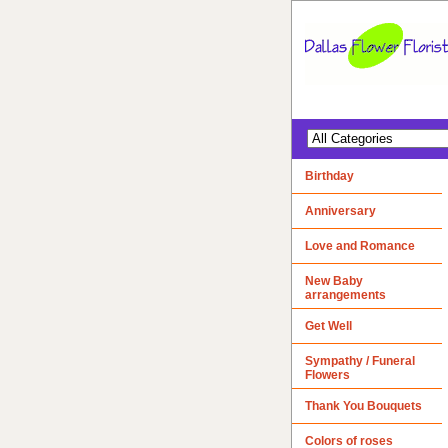
Birthday
Anniversary
Love and Romance
New Baby
arrangements
Get Well
Sympathy / Funeral
Flowers
Thank You Bouquets
Colors of roses