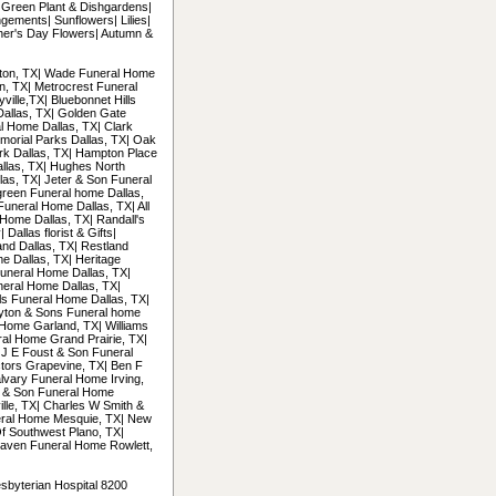
| Green Plant & Dishgardens|
gements| Sunflowers| Lilies|
her's Day Flowers| Autumn &
ngton, TX| Wade Funeral Home
on, TX| Metrocrest Funeral
ille,TX| Bluebonnet Hills
Dallas, TX| Golden Gate
l Home Dallas, TX| Clark
morial Parks Dallas, TX| Oak
ark Dallas, TX| Hampton Place
llas, TX| Hughes North
las, TX| Jeter & Son Funeral
green Funeral home Dallas,
Funeral Home Dallas, TX| All
Home Dallas, TX| Randall's
allas florist & Gifts|
and Dallas, TX| Restland
e Dallas, TX| Heritage
uneral Home Dallas, TX|
neral Home Dallas, TX|
ls Funeral Home Dallas, TX|
ayton & Sons Funeral home
Home Garland, TX| Williams
al Home Grand Prairie, TX|
 J E Foust & Son Funeral
tors Grapevine, TX| Ben F
alvary Funeral Home Irving,
n & Son Funeral Home
ille, TX| Charles W Smith &
eral Home Mesquie, TX| New
f Southwest Plano, TX|
aven Funeral Home Rowlett,
esbyterian Hospital 8200