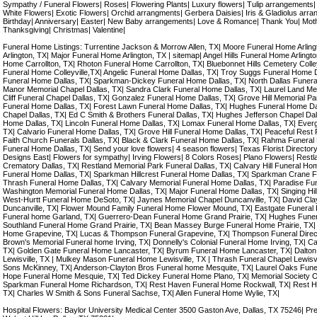
Sympathy / Funeral Flowers| Roses| Flowering Plants| Luxury flowers| Tulip arrangements
White Flowers| Exotic Flowers| Orchid arrangments| Gerbera Daisies| Iris & Gladiolus arran
Birthday| Anniversary| Easter| New Baby arrangements| Love & Romance| Thank You| Mot
Thanksgiving| Christmas| Valentine|
Funeral Home Listings: Turrentine Jackson & Morrow Allen, TX| Moore Funeral Home Arli
Arlington, TX| Major Funeral Home Arlington, TX | sitemap| Angel Hills Funeral Home Arlingt
Home Carrollton, TX| Rhoton Funeral Home Carrollton, TX| Bluebonnet Hills Cemetery Colleyv
Funeral Home Colleyville,TX| Angelic Funeral Home Dallas, TX| Troy Suggs Funeral Home 
Funeral Home Dallas, TX| Sparkman-Dickey Funeral Home Dallas, TX| North Dallas Funera
Manor Memorial Chapel Dallas, TX| Sandra Clark Funeral Home Dallas, TX| Laurel Land Me
Cliff Funeral Chapel Dallas, TX| Gonzalez Funeral Home Dallas, TX| Grove Hill Memorial P
Funeral Home Dallas, TX| Forest Lawn Funeral Home Dallas, TX| Hughes Funeral Home Da
Chapel Dallas, TX| Ed C Smith & Brothers Funeral Dallas, TX| Hughes Jefferson Chapel Dal
Home Dallas, TX| Lincoln Funeral Home Dallas, TX| Lomax Funeral Home Dallas, TX| Ever
TX| Calvario Funeral Home Dallas, TX| Grove Hill Funeral Home Dallas, TX| Peaceful Rest 
Faith Church Funerals Dallas, TX| Black & Clark Funeral Home Dallas, TX| Rahma Funeral 
Funeral Home Dallas, TX| Send your love flowers| 4 season flowers| Texas Florist Directory| D
Designs East| Flowers for sympathy| Irving Flowers| 8 Colors Roses| Plano Flowers| Restl
Crematory Dallas, TX| Restland Memorial Park Funeral Dallas, TX| Calvary Hill Funeral Hom
Funeral Home Dallas, TX| Sparkman Hillcrest Funeral Home Dallas, TX| Sparkman Crane F
Thrash Funeral Home Dallas, TX| Calvary Memorial Funeral Home Dallas, TX| Paradise Fu
Washington Memorial Funeral Home Dallas, TX| Major Funeral Home Dallas, TX| Singing Hil
West-Hurtt Funeral Home DeSoto, TX| Jaynes Memorial Chapel Duncanville, TX| David Cl
Duncanville, TX| Flower Mound Family Funeral Home Flower Mound, TX| Eastgate Funeral 
Funeral home Garland, TX| Guerrero-Dean Funeral Home Grand Prairie, TX| Hughes Funer
Southland Funeral Home Grand Prairie, TX| Bean Massey Burge Funeral Home Prairie, TX|
Home Grapevine, TX| Lucas & Thompson Funeral Grapevine, TX| Thompson Funeral Direc
Brown's Memorial Funeral home Irving, TX| Donnelly's Colonial Funeral Home Irving, TX| C
TX| Golden Gate Funeral Home Lancaster, TX| Byrum Funeral Home Lancaster, TX| Dalto
Lewisville, TX | Mulkey Mason Funeral Home Lewisville, TX | Thrash Funeral Chapel Lewisv
Sons McKinney, TX| Anderson-Clayton Bros Funeral home Mesquite, TX| Laurel Oaks Fun
Hope Funeral Home Mesquie, TX| Ted Dickey Funeral Home Plano, TX| Memorial Society O
Sparkman Funeral Home Richardson, TX| Rest Haven Funeral Home Rockwall, TX| Rest H
TX| Charles W Smith & Sons Funeral Sachse, TX| Allen Funeral Home Wylie, TX|
Hospital Flowers: Baylor University Medical Center 3500 Gaston Ave, Dallas, TX 75246| Pr