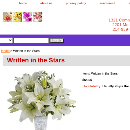
home
about us
privacy policy
send email
1321 Comm
2201 Main
214-939-
Home
> Written in the Stars
Written in the Stars
Item#
Written in the Stars
$64.95
Availability:
Usually ships the