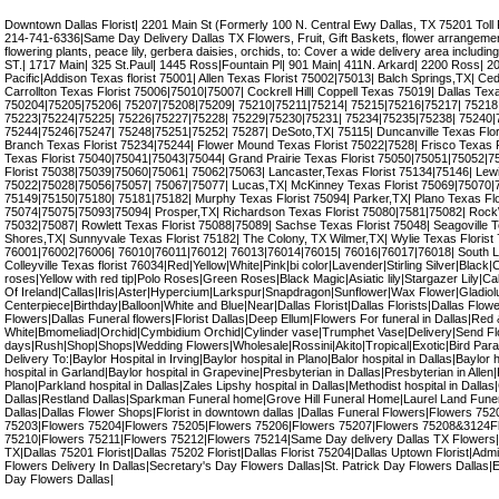
Downtown Dallas Florist| 2201 Main St (Formerly 100 N. Central Ewy Dallas, TX 75201 Toll
214-741-6336|Same Day Delivery Dallas TX Flowers, Fruit, Gift Baskets, flower arrangement,
flowering plants, peace lily, gerbera daisies, orchids, to: Cover a wide delivery area incl
ST.| 1717 Main| 325 St.Paul| 1445 Ross|Fountain Pl| 901 Main| 411N. Arkard| 2200 Ross| 
Pacific|Addison Texas florist 75001| Allen Texas Florist 75002|75013| Balch Springs,TX| Ceda
Carrollton Texas Florist 75006|75010|75007| Cockrell Hill| Coppell Texas 75019| Dallas Tex
750204|75205|75206| 75207|75208|75209| 75210|75211|75214| 75215|75216|75217| 75218
75223|75224|75225| 75226|75227|75228| 75229|75230|75231| 75234|75235|75238| 75240|
75244|75246|75247| 75248|75251|75252| 75287| DeSoto,TX| 75115| Duncanville Texas Flor
Branch Texas Florist 75234|75244| Flower Mound Texas Florist 75022|7528| Frisco Texas 
Texas Florist 75040|75041|75043|75044| Grand Prairie Texas Florist 75050|75051|75052|75
Florist 75038|75039|75060|75061| 75062|75063| Lancaster,Texas Florist 75134|75146| Lewis
75022|75028|75056|75057| 75067|75077| Lucas,TX| McKinney Texas Florist 75069|75070|7
75149|75150|75180| 75181|75182| Murphy Texas Florist 75094| Parker,TX| Plano Texas Fl
75074|75075|75093|75094| Prosper,TX| Richardson Texas Florist 75080|7581|75082| RockW
75032|75087| Rowlett Texas Florist 75088|75089| Sachse Texas Florist 75048| Seagoville T
Shores,TX| Sunnyvale Texas Florist 75182| The Colony, TX Wilmer,TX| Wylie Texas Florist 7
76001|76002|76006| 76010|76011|76012| 76013|76014|76015| 76016|76017|76018| South La
Colleyville Texas florist 76034|Red|Yellow|White|Pink|bi color|Lavender|Stirling Silver|Black|C
roses|Yellow with red tip|Polo Roses|Green Roses|Black Magic|Asiatic lily|Stargazer Lily|Calla
Of Ireland|Callas|Iris|Aster|Hypercium|Larkspur|Snapdragon|Sunflower|Wax Flower|Gladiol
Centerpiece|Birthday|Balloon|White and Blue|Near|Dallas Florist|Dallas Florists|Dallas Flow
Flowers|Dallas Funeral flowers|Florist Dallas|Deep Ellum|Flowers For funeral in Dallas|Red
White|Bmomeliad|Orchid|Cymbidium Orchid|Cylinder vase|Trumphet Vase|Delivery|Send F
days|Rush|Shop|Shops|Wedding Flowers|Wholesale|Rossini|Akito|Tropical|Exotic|Bird Parad
Delivery To:|Baylor Hospital in Irving|Baylor hospital in Plano|Balor hospital in Dallas|Baylor 
hospital in Garland|Baylor hospital in Grapevine|Presbyterian in Dallas|Presbyterian in Allen
Plano|Parkland hospital in Dallas|Zales Lipshy hospital in Dallas|Methodist hospital in Dallas
Dallas|Restland Dallas|Sparkman Funeral home|Grove Hill Funeral Home|Laurel Land Fune
Dallas|Dallas Flower Shops|Florist in downtown dallas |Dallas Funeral Flowers|Flowers 7
75203|Flowers 75204|Flowers 75205|Flowers 75206|Flowers 75207|Flowers 75208&3124F
75210|Flowers 75211|Flowers 75212|Flowers 75214|Same Day delivery Dallas TX Flowers|
TX|Dallas 75201 Florist|Dallas 75202 Florist|Dallas Florist 75204|Dallas Uptown Florist|Admi
Flowers Delivery In Dallas|Secretary's Day Flowers Dallas|St. Patrick Day Flowers Dallas|
Day Flowers Dallas|