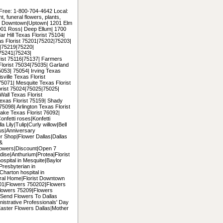
 Free: 1-800-704-4642 Local:
 funeral flowers, plants,
uding Downtown|Uptown| 1201 Elm
2001 Ross| Deep Ellum| 1700
r Hill Texas Florist 75104|
as Florist 75201|75202|75203|
|75219|75220|
75241|75243|
ist 75116|75137| Farmers
Florist 75034|75035| Garland
053| 75054| Irving Texas
ville Texas Florist
5071| Mesquite Texas Florist
orist 75024|75025|75025|
all Texas Florist
exas Florist 75159| Shady
5098| Arlington Texas Florist
ke Texas Florist 76092|
onfetti roses|Konfetti
 Lily|Tulip|Curly willow|Bell
us|Anniversary
er Shop|Flower Dallas|Dallas
 &
lowers|Discount|Open 7
ise|Anthurium|Protea|Florist
hospital in Mesquite|Baylor
|Presbyterian in
|Charton hospital in
ral Home|Florist Downtown
5201|Flowers 750202|Flowers
lowers 75209|Flowers
Send Flowers To Dallas
nistrative Professionals' Day
Easter Flowers Dallas|Mother