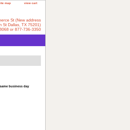
site map
view cart
erce St (New address
 St Dallas, TX 75201)
8068 or 877-736-3350
 same business day