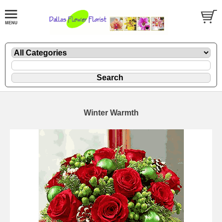
Winter Warmth