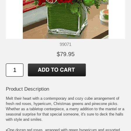
99071
$79.95
Product Description
Melt their heart with a contemporary and cozy cube arrangement of
fresh red roses, hypericum, Christmas greens and pinecone picks.
Whether as a tabletop centerpiece, a merry addition to the mantel or a
seasonal surprise for that special someone, it's sure to deck the halls
with style and smiles.
•One dozen red roses, arranged with green hypericum and assorted