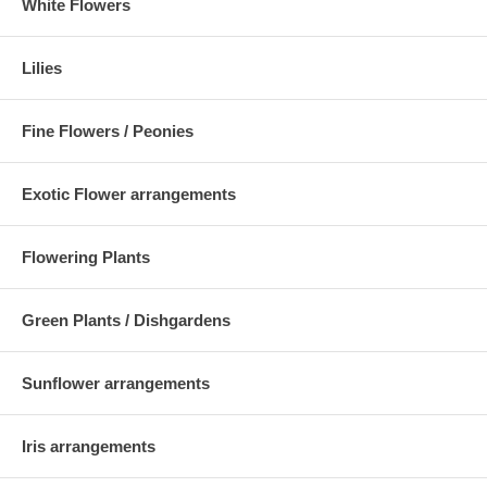
White Flowers
Lilies
Fine Flowers / Peonies
Exotic Flower arrangements
Flowering Plants
Green Plants / Dishgardens
Sunflower arrangements
Iris arrangements