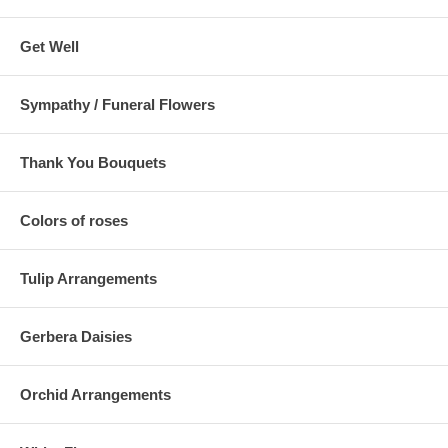
Get Well
Sympathy / Funeral Flowers
Thank You Bouquets
Colors of roses
Tulip Arrangements
Gerbera Daisies
Orchid Arrangements