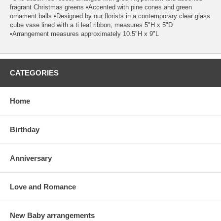
fragrant Christmas greens •Accented with pine cones and green
ornament balls •Designed by our florists in a contemporary clear glass
cube vase lined with a ti leaf ribbon; measures 5"H x 5"D
•Arrangement measures approximately 10.5"H x 9"L
CATEGORIES
Home
Birthday
Anniversary
Love and Romance
New Baby arrangements