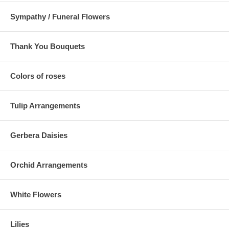
Sympathy / Funeral Flowers
Thank You Bouquets
Colors of roses
Tulip Arrangements
Gerbera Daisies
Orchid Arrangements
White Flowers
Lilies