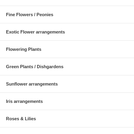
Fine Flowers / Peonies
Exotic Flower arrangements
Flowering Plants
Green Plants / Dishgardens
Sunflower arrangements
Iris arrangements
Roses & Lilies