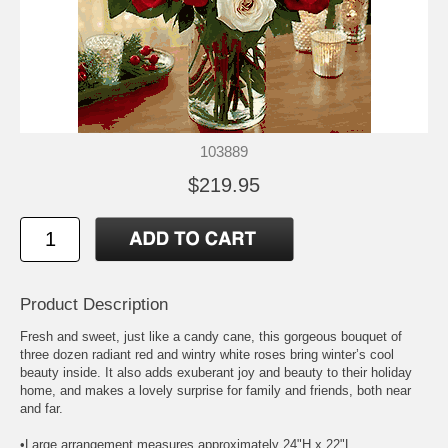
103889
$219.95
Product Description
Fresh and sweet, just like a candy cane, this gorgeous bouquet of
three dozen radiant red and wintry white roses bring winter’s cool
beauty inside. It also adds exuberant joy and beauty to their holiday
home, and makes a lovely surprise for family and friends, both near
and far.
•Large arrangement measures approximately 24"H x 22"L