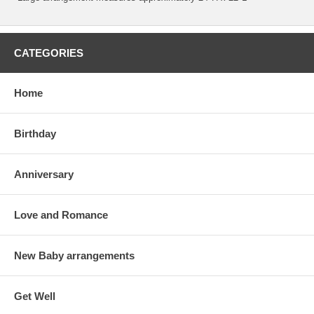
CATEGORIES
Home
Birthday
Anniversary
Love and Romance
New Baby arrangements
Get Well