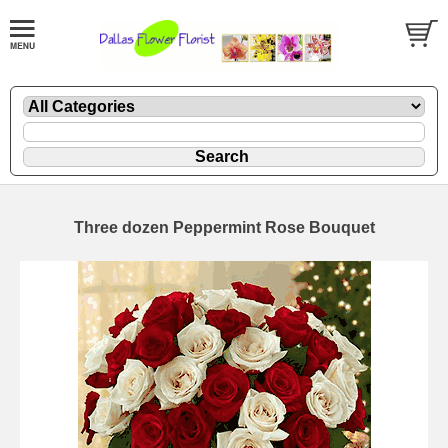
Three dozen Peppermint Rose Bouquet