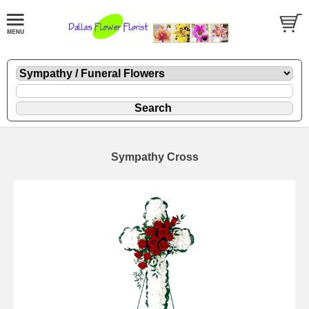
Sympathy Cross