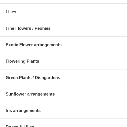
Lilies
Fine Flowers / Peonies
Exotic Flower arrangements
Flowering Plants
Green Plants / Dishgardens
Sunflower arrangements
Iris arrangements
Roses & Lilies