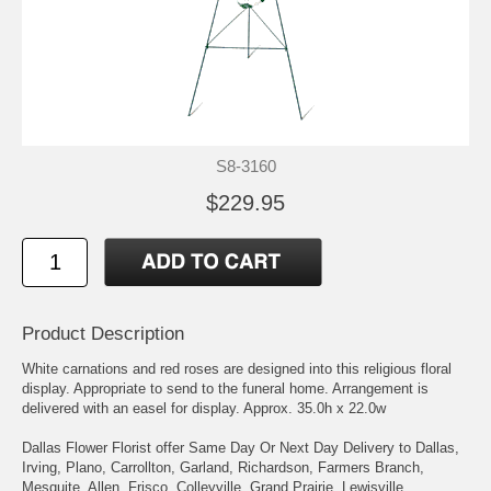
S8-3160
$229.95
Product Description
White carnations and red roses are designed into this religious floral
display. Appropriate to send to the funeral home. Arrangement is
delivered with an easel for display. Approx. 35.0h x 22.0w
Dallas Flower Florist offer Same Day Or Next Day Delivery to Dallas,
Irving, Plano, Carrollton, Garland, Richardson, Farmers Branch,
Mesquite, Allen, Frisco, Colleyville, Grand Prairie, Lewisville,