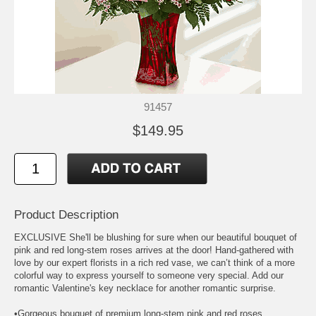
91457
$149.95
Product Description
EXCLUSIVE She'll be blushing for sure when our beautiful bouquet of
pink and red long-stem roses arrives at the door! Hand-gathered with
love by our expert florists in a rich red vase, we can’t think of a more
colorful way to express yourself to someone very special. Add our
romantic Valentine's key necklace for another romantic surprise.
•Gorgeous bouquet of premium long-stem pink and red roses,