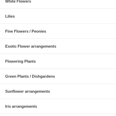
White Flowers
Lilies
Fine Flowers / Peonies
Exotic Flower arrangements
Flowering Plants
Green Plants / Dishgardens
Sunflower arrangements
Iris arrangements