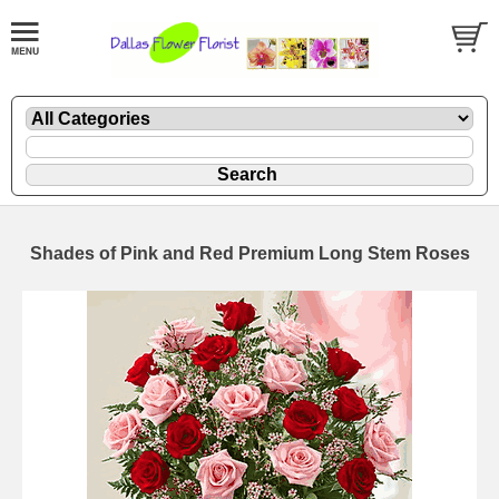
Shades of Pink and Red Premium Long Stem Roses