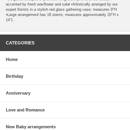
accented by fresh waxflower and salal •Artistically arranged by our
expert florists in a stylish red glass gathering vase; measures 9"H
•Large arrangement has 18 stems; measures approximately 20"H x
14"L
CATEGORIES
Home
Birthday
Anniversary
Love and Romance
New Baby arrangements