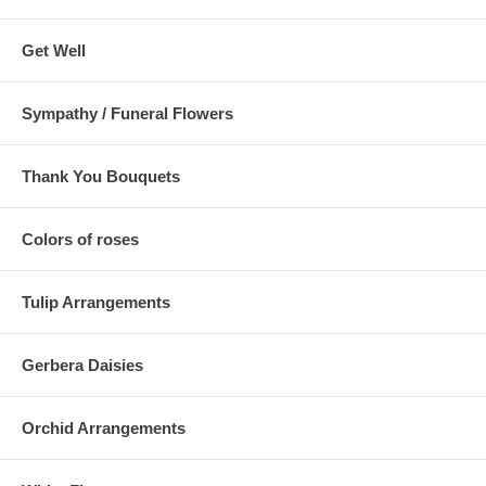
Get Well
Sympathy / Funeral Flowers
Thank You Bouquets
Colors of roses
Tulip Arrangements
Gerbera Daisies
Orchid Arrangements