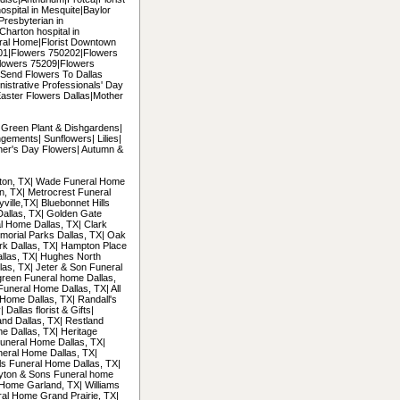
hospital in Mesquite|Baylor
|Presbyterian in
|Charton hospital in
ral Home|Florist Downtown
5201|Flowers 750202|Flowers
lowers 75209|Flowers
Send Flowers To Dallas
nistrative Professionals' Day
Easter Flowers Dallas|Mother
| Green Plant & Dishgardens|
gements| Sunflowers| Lilies|
her's Day Flowers| Autumn &
ngton, TX| Wade Funeral Home
on, TX| Metrocrest Funeral
ille,TX| Bluebonnet Hills
Dallas, TX| Golden Gate
l Home Dallas, TX| Clark
morial Parks Dallas, TX| Oak
ark Dallas, TX| Hampton Place
llas, TX| Hughes North
las, TX| Jeter & Son Funeral
green Funeral home Dallas,
Funeral Home Dallas, TX| All
Home Dallas, TX| Randall's
allas florist & Gifts|
and Dallas, TX| Restland
e Dallas, TX| Heritage
uneral Home Dallas, TX|
neral Home Dallas, TX|
ls Funeral Home Dallas, TX|
ayton & Sons Funeral home
Home Garland, TX| Williams
al Home Grand Prairie, TX|