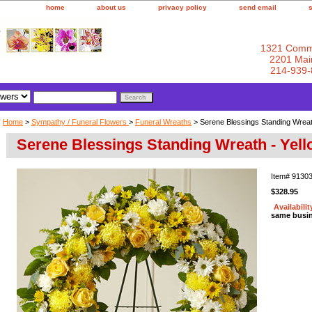
home
about us
privacy policy
send email
1321 Comm
2201 Main
214-939-
Home
>
Sympathy / Funeral Flowers
>
Funeral Wreaths
> Serene Blessings Standing Wreat
Serene Blessings Standing Wreath - Yel
Item#
9130
$328.95
Availabilit
same busi