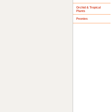
Orchid & Tropical
Plants
Peonies