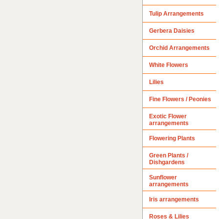
Tulip Arrangements
Gerbera Daisies
Orchid Arrangements
White Flowers
Lilies
Fine Flowers / Peonies
Exotic Flower
arrangements
Flowering Plants
Green Plants /
Dishgardens
Sunflower
arrangements
Iris arrangements
Roses & Lilies