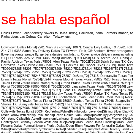
32"H x 32"D without easel.
se habla español
Dallas Flower Florist delivery flowers to Dallas, Irving, Carrollton, Plano, Farmers Branch, 
Richardson, Las Colinas,Carrollton, Tollway, etc.
Downtown Dallas Florist| 2201 Main St (Formerly 100 N. Central Ewy Dallas, TX 75201 Toll
214-741-6336|Same Day Delivery Dallas TX Flowers, Fruit, Gift Baskets, flower arrangement,
flowering plants, peace lily, gerbera daisies, orchids, to: Cover a wide delivery area incl
ST.| 1717 Main| 325 St.Paul| 1445 Ross|Fountain Pl| 901 Main| 411N. Arkard| 2200 Ross| 
Pacific|Addison Texas florist 75001| Allen Texas Florist 75002|75013| Balch Springs,TX| Ceda
Carrollton Texas Florist 75006|75010|75007| Cockrell Hill| Coppell Texas 75019| Dallas Tex
750204|75205|75206| 75207|75208|75209| 75210|75211|75214| 75215|75216|75217| 75218
75223|75224|75225| 75226|75227|75228| 75229|75230|75231| 75234|75235|75238| 75240|
75244|75246|75247| 75248|75251|75252| 75287| DeSoto,TX| 75115| Duncanville Texas Flor
Branch Texas Florist 75234|75244| Flower Mound Texas Florist 75022|7528| Frisco Texas 
Texas Florist 75040|75041|75043|75044| Grand Prairie Texas Florist 75050|75051|75052|75
Florist 75038|75039|75060|75061| 75062|75063| Lancaster,Texas Florist 75134|75146| Lewis
75022|75028|75056|75057| 75067|75077| Lucas,TX| McKinney Texas Florist 75069|75070|7
75149|75150|75180| 75181|75182| Murphy Texas Florist 75094| Parker,TX| Plano Texas Fl
75074|75075|75093|75094| Prosper,TX| Richardson Texas Florist 75080|7581|75082| RockW
75032|75087| Rowlett Texas Florist 75088|75089| Sachse Texas Florist 75048| Seagoville T
Shores,TX| Sunnyvale Texas Florist 75182| The Colony, TX Wilmer,TX| Wylie Texas Florist 7
76001|76002|76006| 76010|76011|76012| 76013|76014|76015| 76016|76017|76018| South La
Colleyville Texas florist 76034|Red|Yellow|White|Pink|bi color|Lavender|Stirling Silver|Black|C
roses|Yellow with red tip|Polo Roses|Green Roses|Black Magic|Asiatic lily|Stargazer Lily|Calla
Of Ireland|Callas|Iris|Aster|Hypercium|Larkspur|Snapdragon|Sunflower|Wax Flower|Gladiol
Centerpiece|Birthday|Balloon|White and Blue|Near|Dallas Florist|Dallas Florists|Dallas Flow
Flowers|Dallas Funeral flowers|Florist Dallas|Deep Ellum|Flowers For funeral in Dallas|Red
White|Bmomeliad|Orchid|Cymbidium Orchid|Cylinder vase|Trumphet Vase|Delivery|Send F
days|Rush|Shop|Shops|Wedding Flowers|Wholesale|Rossini|Akito|Tropical|Exotic|Bird Parad