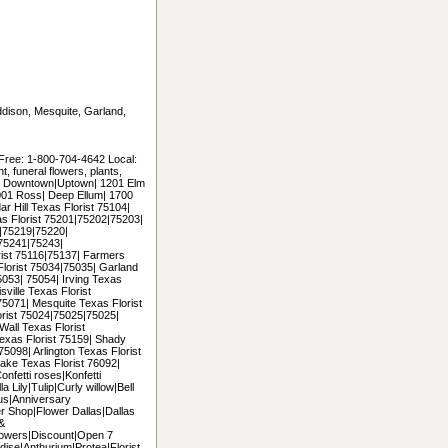
Addison, Mesquite, Garland,
 Free: 1-800-704-4642 Local:
 funeral flowers, plants,
uding Downtown|Uptown| 1201 Elm
2001 Ross| Deep Ellum| 1700
r Hill Texas Florist 75104|
as Florist 75201|75202|75203|
|75219|75220|
75241|75243|
ist 75116|75137| Farmers
Florist 75034|75035| Garland
053| 75054| Irving Texas
ville Texas Florist
5071| Mesquite Texas Florist
orist 75024|75025|75025|
all Texas Florist
exas Florist 75159| Shady
5098| Arlington Texas Florist
ke Texas Florist 76092|
onfetti roses|Konfetti
 Lily|Tulip|Curly willow|Bell
us|Anniversary
er Shop|Flower Dallas|Dallas
 &
lowers|Discount|Open 7
ise|Anthurium|Protea|Florist