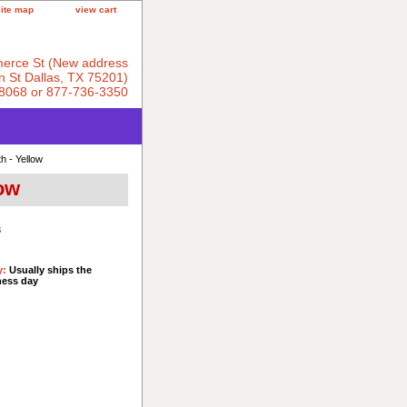
site map
view cart
erce St (New address
 St Dallas, TX 75201)
8068 or 877-736-3350
h - Yellow
low
3
y:
Usually ships the
ness day