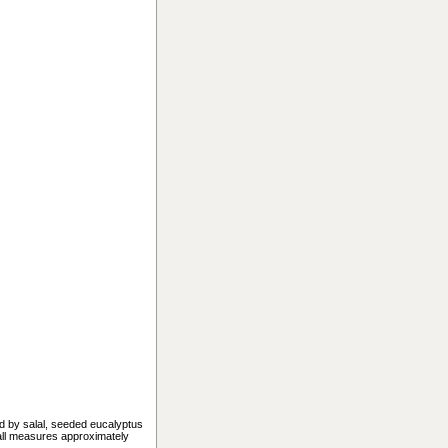
ed by salal, seeded eucalyptus
mall measures approximately