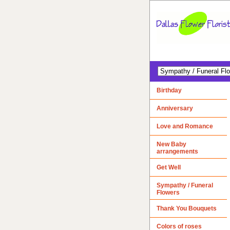
Birthday
Anniversary
Love and Romance
New Baby
arrangements
Get Well
Sympathy / Funeral
Flowers
Thank You Bouquets
Colors of roses