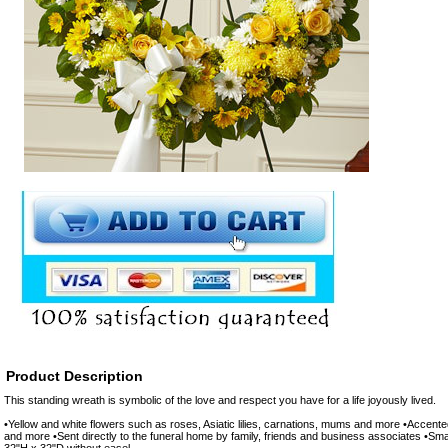
Product Description
This standing wreath is symbolic of the love and respect you have for a life joyously lived.
•Yellow and white flowers such as roses, Asiatic lilies, carnations, mums and more •Accent
and more •Sent directly to the funeral home by family, friends and business associates •S