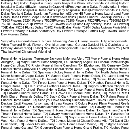
Delivery To:|Baylor Hospital in Irving|Baylor hospital in Plano|Balor hospital in Dallas|Baylor 
hospital in Garland|Baylor hospital in Grapevine|Presbyterian in Dallas|Presbyterian in Allen
Plano|Parkland hospital in Dallas|Zales Lipshy hospital in Dallas|Methodist hospital in Dallas
Dallas|Restland Dallas|Sparkman Funeral home|Grove Hill Funeral Home|Laurel Land Fune
Dallas|Dallas Flower Shops|Florist in downtown dallas |Dallas Funeral Flowers|Flowers 7
75203|Flowers 75204|Flowers 75205|Flowers 75206|Flowers 75207|Flowers 75208&3124F
75210|Flowers 75211|Flowers 75212|Flowers 75214|Same Day delivery Dallas TX Flowers|
TX|Dallas 75201 Florist|Dallas 75202 Florist|Dallas Florist 75204|Dallas Uptown Florist|Admi
Flowers Delivery In Dallas|Secretary's Day Flowers Dallas|St. Patrick Day Flowers Dallas|
Day Flowers Dallas|
Sympathy / Funeral Flowers| Roses| Flowering Plants| Luxury flowers| Tulip arrangements
White Flowers| Exotic Flowers| Orchid arrangments| Gerbera Daisies| Iris & Gladiolus arran
Birthday| Anniversary| Easter| New Baby arrangements| Love & Romance| Thank You| Mot
Thanksgiving| Christmas| Valentine|
Funeral Home Listings: Turrentine Jackson & Morrow Allen, TX| Moore Funeral Home Arli
Arlington, TX| Major Funeral Home Arlington, TX | sitemap| Angel Hills Funeral Home Arlingt
Home Carrollton, TX| Rhoton Funeral Home Carrollton, TX| Bluebonnet Hills Cemetery Colleyv
Funeral Home Colleyville,TX| Angelic Funeral Home Dallas, TX| Troy Suggs Funeral Home 
Funeral Home Dallas, TX| Sparkman-Dickey Funeral Home Dallas, TX| North Dallas Funera
Manor Memorial Chapel Dallas, TX| Sandra Clark Funeral Home Dallas, TX| Laurel Land Me
Cliff Funeral Chapel Dallas, TX| Gonzalez Funeral Home Dallas, TX| Grove Hill Memorial P
Funeral Home Dallas, TX| Forest Lawn Funeral Home Dallas, TX| Hughes Funeral Home Da
Chapel Dallas, TX| Ed C Smith & Brothers Funeral Dallas, TX| Hughes Jefferson Chapel Dal
Home Dallas, TX| Lincoln Funeral Home Dallas, TX| Lomax Funeral Home Dallas, TX| Ever
TX| Calvario Funeral Home Dallas, TX| Grove Hill Funeral Home Dallas, TX| Peaceful Rest 
Faith Church Funerals Dallas, TX| Black & Clark Funeral Home Dallas, TX| Rahma Funeral 
Funeral Home Dallas, TX| Send your love flowers| 4 season flowers| Texas Florist Directory| D
Designs East| Flowers for sympathy| Irving Flowers| 8 Colors Roses| Plano Flowers| Restl
Crematory Dallas, TX| Restland Memorial Park Funeral Dallas, TX| Calvary Hill Funeral Hom
Funeral Home Dallas, TX| Sparkman Hillcrest Funeral Home Dallas, TX| Sparkman Crane F
Thrash Funeral Home Dallas, TX| Calvary Memorial Funeral Home Dallas, TX| Paradise Fu
Washington Memorial Funeral Home Dallas, TX| Major Funeral Home Dallas, TX| Singing Hil
West-Hurtt Funeral Home DeSoto, TX| Jaynes Memorial Chapel Duncanville, TX| David Cl
Duncanville, TX| Flower Mound Family Funeral Home Flower Mound, TX| Eastgate Funeral 
Funeral home Garland, TX| Guerrero-Dean Funeral Home Grand Prairie, TX| Hughes Funer