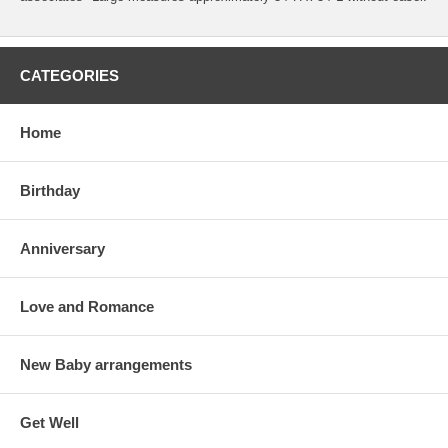
CATEGORIES
Home
Birthday
Anniversary
Love and Romance
New Baby arrangements
Get Well