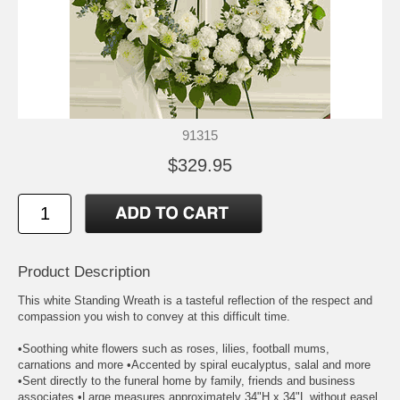
91315
$329.95
Product Description
This white Standing Wreath is a tasteful reflection of the respect and
compassion you wish to convey at this difficult time.
•Soothing white flowers such as roses, lilies, football mums,
carnations and more •Accented by spiral eucalyptus, salal and more
•Sent directly to the funeral home by family, friends and business
associates •Large measures approximately 34"H x 34"L without easel.