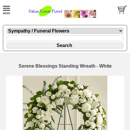
Serene Blessings Standing Wreath - White