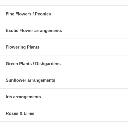
Fine Flowers / Peonies
Exotic Flower arrangements
Flowering Plants
Green Plants / Dishgardens
Sunflower arrangements
Iris arrangements
Roses & Lilies