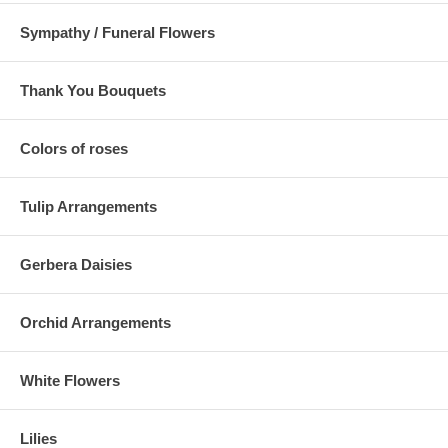
Sympathy / Funeral Flowers
Thank You Bouquets
Colors of roses
Tulip Arrangements
Gerbera Daisies
Orchid Arrangements
White Flowers
Lilies