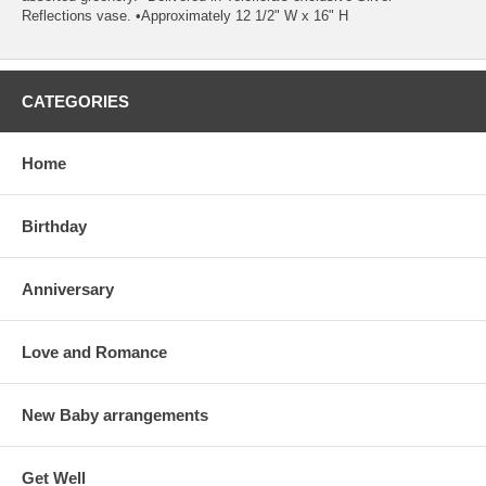
Reflections vase. •Approximately 12 1/2" W x 16" H
CATEGORIES
Home
Birthday
Anniversary
Love and Romance
New Baby arrangements
Get Well