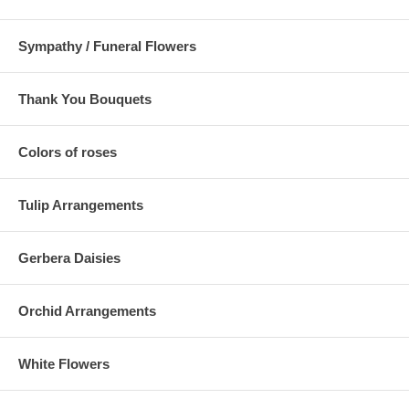
Sympathy / Funeral Flowers
Thank You Bouquets
Colors of roses
Tulip Arrangements
Gerbera Daisies
Orchid Arrangements
White Flowers