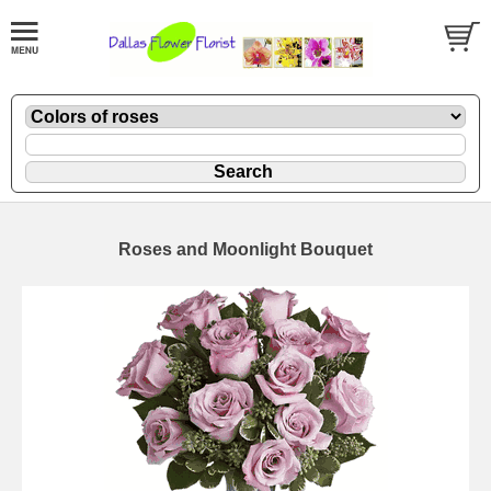
Roses and Moonlight Bouquet