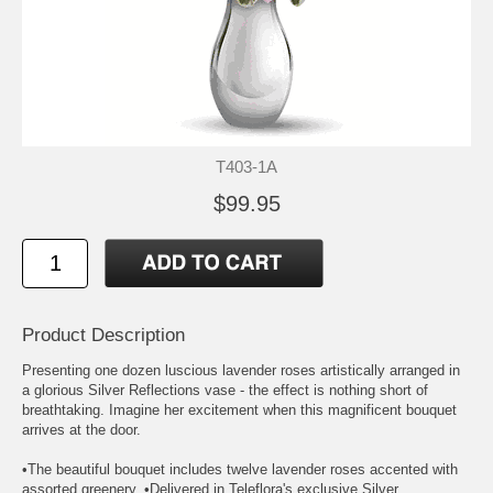
T403-1A
$99.95
Product Description
Presenting one dozen luscious lavender roses artistically arranged in
a glorious Silver Reflections vase - the effect is nothing short of
breathtaking. Imagine her excitement when this magnificent bouquet
arrives at the door.
•The beautiful bouquet includes twelve lavender roses accented with
assorted greenery. •Delivered in Teleflora's exclusive Silver