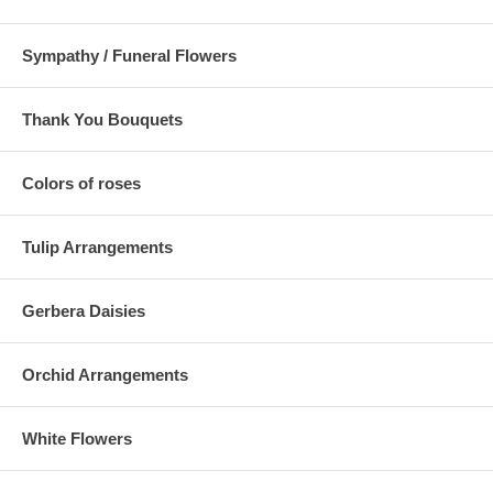
Sympathy / Funeral Flowers
Thank You Bouquets
Colors of roses
Tulip Arrangements
Gerbera Daisies
Orchid Arrangements
White Flowers