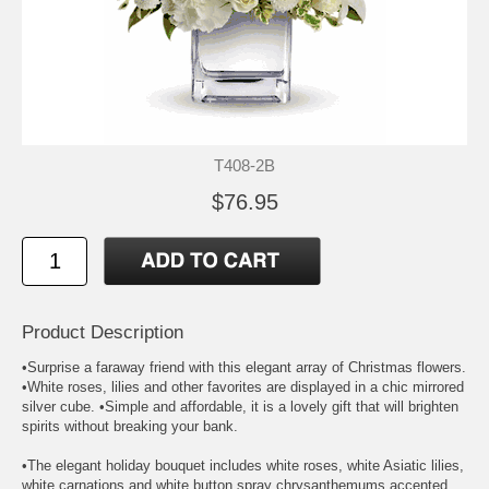
T408-2B
$76.95
Product Description
•Surprise a faraway friend with this elegant array of Christmas flowers.
•White roses, lilies and other favorites are displayed in a chic mirrored
silver cube. •Simple and affordable, it is a lovely gift that will brighten
spirits without breaking your bank.
•The elegant holiday bouquet includes white roses, white Asiatic lilies,
white carnations and white button spray chrysanthemums accented