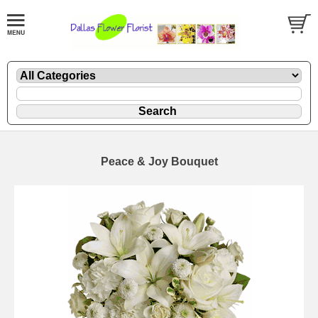
Peace & Joy Bouquet