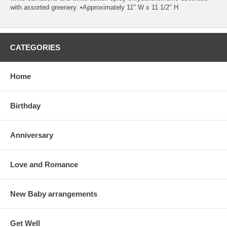
with assorted greenery. •Approximately 11" W x 11 1/2" H
CATEGORIES
Home
Birthday
Anniversary
Love and Romance
New Baby arrangements
Get Well