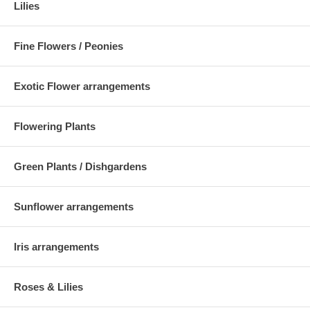
Lilies
Fine Flowers / Peonies
Exotic Flower arrangements
Flowering Plants
Green Plants / Dishgardens
Sunflower arrangements
Iris arrangements
Roses & Lilies