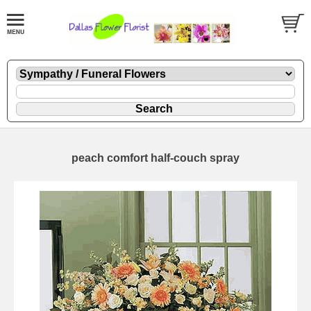
peach comfort half-couch spray