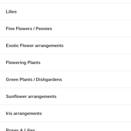
Lilies
Fine Flowers / Peonies
Exotic Flower arrangements
Flowering Plants
Green Plants / Dishgardens
Sunflower arrangements
Iris arrangements
Roses & Lilies