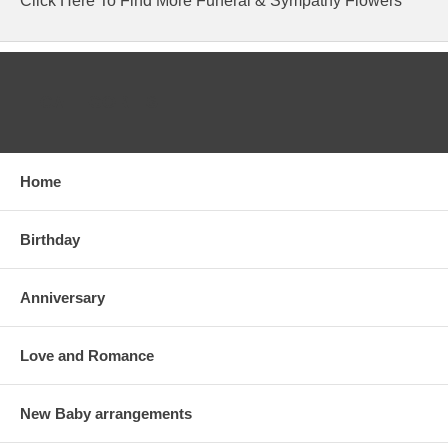
Click Here To Find More Funeral & Sympathy Flowers
CATEGORIES
Home
Birthday
Anniversary
Love and Romance
New Baby arrangements