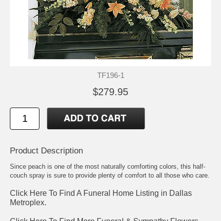
TF196-1
$279.95
Product Description
Since peach is one of the most naturally comforting colors, this half-
couch spray is sure to provide plenty of comfort to all those who care.
Click Here To Find A Funeral Home Listing in Dallas
Metroplex.