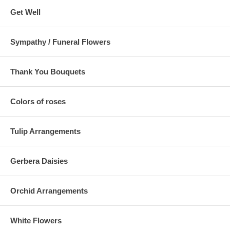
Get Well
Sympathy / Funeral Flowers
Thank You Bouquets
Colors of roses
Tulip Arrangements
Gerbera Daisies
Orchid Arrangements
White Flowers