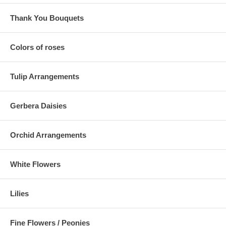
Thank You Bouquets
Colors of roses
Tulip Arrangements
Gerbera Daisies
Orchid Arrangements
White Flowers
Lilies
Fine Flowers / Peonies