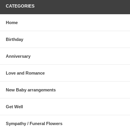
CATEGORIES
Home
Birthday
Anniversary
Love and Romance
New Baby arrangements
Get Well
Sympathy / Funeral Flowers