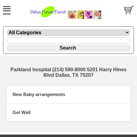
Parkland hospital (214) 590-8000 5201 Harry Hines
Blvd Dallas, TX 75207
New Baby arrangements
Get Well