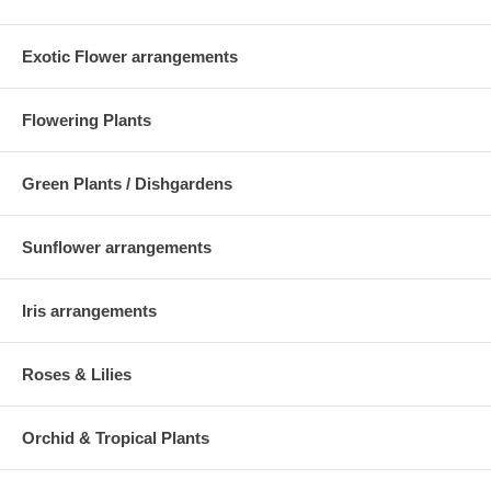
Exotic Flower arrangements
Flowering Plants
Green Plants / Dishgardens
Sunflower arrangements
Iris arrangements
Roses & Lilies
Orchid & Tropical Plants