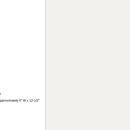
w.
 Approximately 6" W x 12-1/2"