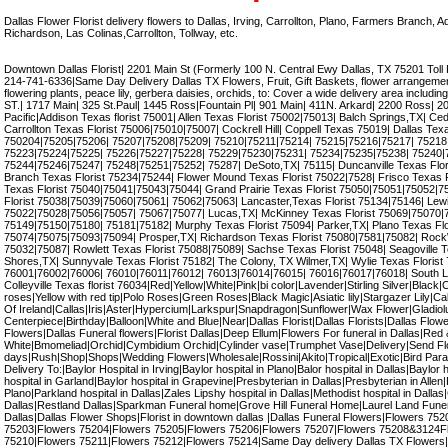
Dallas Flower Florist delivery flowers to Dallas, Irving, Carrollton, Plano, Farmers Branch, 
Richardson, Las Colinas,Carrollton, Tollway, etc.
Downtown Dallas Florist| 2201 Main St (Formerly 100 N. Central Ewy Dallas, TX 75201 Toll
214-741-6336|Same Day Delivery Dallas TX Flowers, Fruit, Gift Baskets, flower arrangement,
flowering plants, peace lily, gerbera daisies, orchids, to: Cover a wide delivery area incl
ST.| 1717 Main| 325 St.Paul| 1445 Ross|Fountain Pl| 901 Main| 411N. Arkard| 2200 Ross| 
Pacific|Addison Texas florist 75001| Allen Texas Florist 75002|75013| Balch Springs,TX| Ceda
Carrollton Texas Florist 75006|75010|75007| Cockrell Hill| Coppell Texas 75019| Dallas Tex
750204|75205|75206| 75207|75208|75209| 75210|75211|75214| 75215|75216|75217| 75218
75223|75224|75225| 75226|75227|75228| 75229|75230|75231| 75234|75235|75238| 75240|
75244|75246|75247| 75248|75251|75252| 75287| DeSoto,TX| 75115| Duncanville Texas Flor
Branch Texas Florist 75234|75244| Flower Mound Texas Florist 75022|7528| Frisco Texas 
Texas Florist 75040|75041|75043|75044| Grand Prairie Texas Florist 75050|75051|75052|75
Florist 75038|75039|75060|75061| 75062|75063| Lancaster,Texas Florist 75134|75146| Lewis
75022|75028|75056|75057| 75067|75077| Lucas,TX| McKinney Texas Florist 75069|75070|7
75149|75150|75180| 75181|75182| Murphy Texas Florist 75094| Parker,TX| Plano Texas Fl
75074|75075|75093|75094| Prosper,TX| Richardson Texas Florist 75080|7581|75082| RockW
75032|75087| Rowlett Texas Florist 75088|75089| Sachse Texas Florist 75048| Seagoville T
Shores,TX| Sunnyvale Texas Florist 75182| The Colony, TX Wilmer,TX| Wylie Texas Florist 7
76001|76002|76006| 76010|76011|76012| 76013|76014|76015| 76016|76017|76018| South La
Colleyville Texas florist 76034|Red|Yellow|White|Pink|bi color|Lavender|Stirling Silver|Black|C
roses|Yellow with red tip|Polo Roses|Green Roses|Black Magic|Asiatic lily|Stargazer Lily|Calla
Of Ireland|Callas|Iris|Aster|Hypercium|Larkspur|Snapdragon|Sunflower|Wax Flower|Gladiol
Centerpiece|Birthday|Balloon|White and Blue|Near|Dallas Florist|Dallas Florists|Dallas Flow
Flowers|Dallas Funeral flowers|Florist Dallas|Deep Ellum|Flowers For funeral in Dallas|Red
White|Bmomeliad|Orchid|Cymbidium Orchid|Cylinder vase|Trumphet Vase|Delivery|Send F
days|Rush|Shop|Shops|Wedding Flowers|Wholesale|Rossini|Akito|Tropical|Exotic|Bird Parad
Delivery To:|Baylor Hospital in Irving|Baylor hospital in Plano|Balor hospital in Dallas|Baylor 
hospital in Garland|Baylor hospital in Grapevine|Presbyterian in Dallas|Presbyterian in Allen
Plano|Parkland hospital in Dallas|Zales Lipshy hospital in Dallas|Methodist hospital in Dallas
Dallas|Restland Dallas|Sparkman Funeral home|Grove Hill Funeral Home|Laurel Land Fune
Dallas|Dallas Flower Shops|Florist in downtown dallas |Dallas Funeral Flowers|Flowers 7
75203|Flowers 75204|Flowers 75205|Flowers 75206|Flowers 75207|Flowers 75208&3124F
75210|Flowers 75211|Flowers 75212|Flowers 75214|Same Day delivery Dallas TX Flowers|