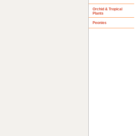
Orchid & Tropical
Plants
Peonies