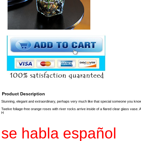
Product Description
Stunning, elegant and extraordinary, perhaps very much like that special someone you kno
Twelve foliage-free orange roses with river rocks arrive inside of a flared clear glass vase.
H
se habla español