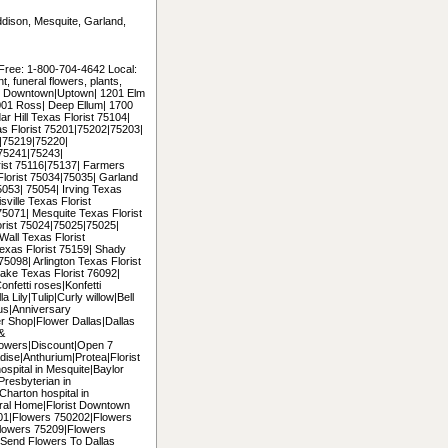
Addison, Mesquite, Garland,
 Free: 1-800-704-4642 Local:
 funeral flowers, plants,
uding Downtown|Uptown| 1201 Elm
2001 Ross| Deep Ellum| 1700
r Hill Texas Florist 75104|
as Florist 75201|75202|75203|
|75219|75220|
75241|75243|
ist 75116|75137| Farmers
Florist 75034|75035| Garland
053| 75054| Irving Texas
ville Texas Florist
5071| Mesquite Texas Florist
orist 75024|75025|75025|
all Texas Florist
exas Florist 75159| Shady
5098| Arlington Texas Florist
ke Texas Florist 76092|
onfetti roses|Konfetti
 Lily|Tulip|Curly willow|Bell
us|Anniversary
er Shop|Flower Dallas|Dallas
 &
lowers|Discount|Open 7
ise|Anthurium|Protea|Florist
hospital in Mesquite|Baylor
|Presbyterian in
|Charton hospital in
ral Home|Florist Downtown
5201|Flowers 750202|Flowers
lowers 75209|Flowers
Send Flowers To Dallas