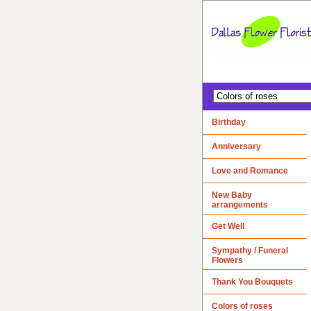
Birthday
Anniversary
Love and Romance
New Baby
arrangements
Get Well
Sympathy / Funeral
Flowers
Thank You Bouquets
Colors of roses