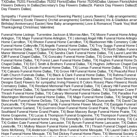
TX|Dallas 75201 Florist|Dallas 75202 Florist|Dallas Florist 75204|Dallas Uptown Florist|Admi
Flowers Delivery In Dallas|Secretary's Day Flowers Dallas|St. Patrick Day Flowers Dallas|
Day Flowers Dallas|
Sympathy / Funeral Flowers| Roses| Flowering Plants| Luxury flowers| Tulip arrangements
White Flowers| Exotic Flowers| Orchid arrangments| Gerbera Daisies| Iris & Gladiolus arran
Birthday| Anniversary| Easter| New Baby arrangements| Love & Romance| Thank You| Mot
Thanksgiving| Christmas| Valentine|
Funeral Home Listings: Turrentine Jackson & Morrow Allen, TX| Moore Funeral Home Arli
Arlington, TX| Major Funeral Home Arlington, TX | sitemap| Angel Hills Funeral Home Arlingt
Home Carrollton, TX| Rhoton Funeral Home Carrollton, TX| Bluebonnet Hills Cemetery Colleyv
Funeral Home Colleyville,TX| Angelic Funeral Home Dallas, TX| Troy Suggs Funeral Home 
Funeral Home Dallas, TX| Sparkman-Dickey Funeral Home Dallas, TX| North Dallas Funera
Manor Memorial Chapel Dallas, TX| Sandra Clark Funeral Home Dallas, TX| Laurel Land Me
Cliff Funeral Chapel Dallas, TX| Gonzalez Funeral Home Dallas, TX| Grove Hill Memorial P
Funeral Home Dallas, TX| Forest Lawn Funeral Home Dallas, TX| Hughes Funeral Home Da
Chapel Dallas, TX| Ed C Smith & Brothers Funeral Dallas, TX| Hughes Jefferson Chapel Dal
Home Dallas, TX| Lincoln Funeral Home Dallas, TX| Lomax Funeral Home Dallas, TX| Ever
TX| Calvario Funeral Home Dallas, TX| Grove Hill Funeral Home Dallas, TX| Peaceful Rest 
Faith Church Funerals Dallas, TX| Black & Clark Funeral Home Dallas, TX| Rahma Funeral 
Funeral Home Dallas, TX| Send your love flowers| 4 season flowers| Texas Florist Directory| D
Designs East| Flowers for sympathy| Irving Flowers| 8 Colors Roses| Plano Flowers| Restl
Crematory Dallas, TX| Restland Memorial Park Funeral Dallas, TX| Calvary Hill Funeral Hom
Funeral Home Dallas, TX| Sparkman Hillcrest Funeral Home Dallas, TX| Sparkman Crane F
Thrash Funeral Home Dallas, TX| Calvary Memorial Funeral Home Dallas, TX| Paradise Fu
Washington Memorial Funeral Home Dallas, TX| Major Funeral Home Dallas, TX| Singing Hil
West-Hurtt Funeral Home DeSoto, TX| Jaynes Memorial Chapel Duncanville, TX| David Cl
Duncanville, TX| Flower Mound Family Funeral Home Flower Mound, TX| Eastgate Funeral 
Funeral home Garland, TX| Guerrero-Dean Funeral Home Grand Prairie, TX| Hughes Funer
Southland Funeral Home Grand Prairie, TX| Bean Massey Burge Funeral Home Prairie, TX|
Home Grapevine, TX| Lucas & Thompson Funeral Grapevine, TX| Thompson Funeral Direc
Brown's Memorial Funeral home Irving, TX| Donnelly's Colonial Funeral Home Irving, TX| C
TX| Golden Gate Funeral Home Lancaster, TX| Byrum Funeral Home Lancaster, TX| Dalto
Lewisville, TX | Mulkey Mason Funeral Home Lewisville, TX | Thrash Funeral Chapel Lewisv
Sons McKinney, TX| Anderson-Clayton Bros Funeral home Mesquite, TX| Laurel Oaks Fun
Hope Funeral Home Mesquie, TX| Ted Dickey Funeral Home Plano, TX| Memorial Society O