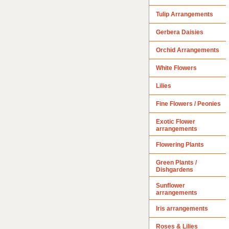
Tulip Arrangements
Gerbera Daisies
Orchid Arrangements
White Flowers
Lilies
Fine Flowers / Peonies
Exotic Flower
arrangements
Flowering Plants
Green Plants /
Dishgardens
Sunflower
arrangements
Iris arrangements
Roses & Lilies