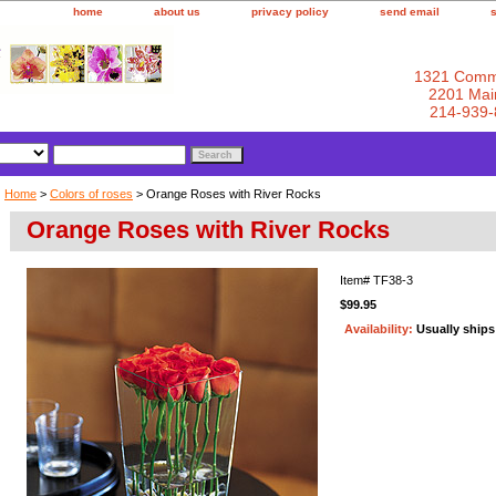
home
about us
privacy policy
send email
1321 Comm
2201 Main
214-939-
Home
>
Colors of roses
> Orange Roses with River Rocks
Orange Roses with River Rocks
Item#
TF38-3
$99.95
Availability:
Usually ship