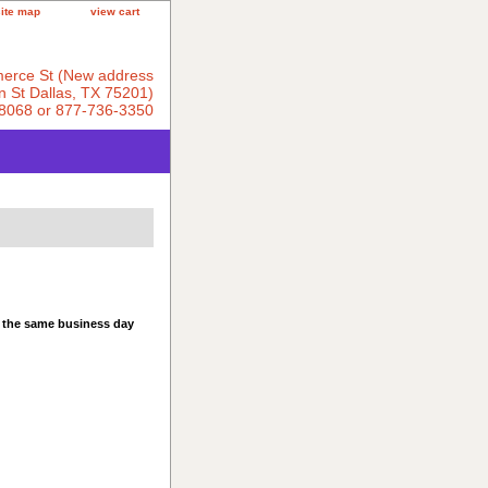
site map
view cart
erce St (New address
 St Dallas, TX 75201)
8068 or 877-736-3350
s the same business day