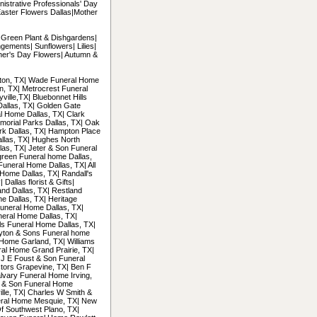
nistrative Professionals' Day
Easter Flowers Dallas|Mother
| Green Plant & Dishgardens|
gements| Sunflowers| Lilies|
her's Day Flowers| Autumn &
ngton, TX| Wade Funeral Home
on, TX| Metrocrest Funeral
ille,TX| Bluebonnet Hills
Dallas, TX| Golden Gate
l Home Dallas, TX| Clark
morial Parks Dallas, TX| Oak
ark Dallas, TX| Hampton Place
llas, TX| Hughes North
las, TX| Jeter & Son Funeral
green Funeral home Dallas,
Funeral Home Dallas, TX| All
Home Dallas, TX| Randall's
allas florist & Gifts|
and Dallas, TX| Restland
e Dallas, TX| Heritage
uneral Home Dallas, TX|
neral Home Dallas, TX|
ls Funeral Home Dallas, TX|
ayton & Sons Funeral home
Home Garland, TX| Williams
al Home Grand Prairie, TX|
 J E Foust & Son Funeral
tors Grapevine, TX| Ben F
alvary Funeral Home Irving,
n & Son Funeral Home
ille, TX| Charles W Smith &
eral Home Mesquie, TX| New
f Southwest Plano, TX|