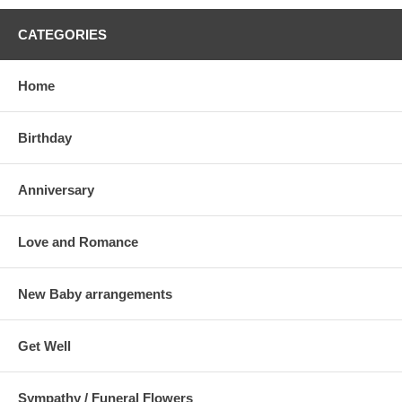
CATEGORIES
Home
Birthday
Anniversary
Love and Romance
New Baby arrangements
Get Well
Sympathy / Funeral Flowers