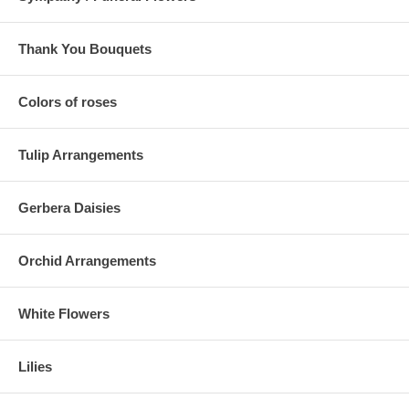
Thank You Bouquets
Colors of roses
Tulip Arrangements
Gerbera Daisies
Orchid Arrangements
White Flowers
Lilies