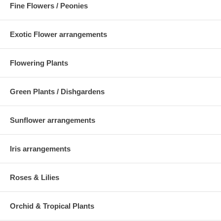
Fine Flowers / Peonies
Exotic Flower arrangements
Flowering Plants
Green Plants / Dishgardens
Sunflower arrangements
Iris arrangements
Roses & Lilies
Orchid & Tropical Plants