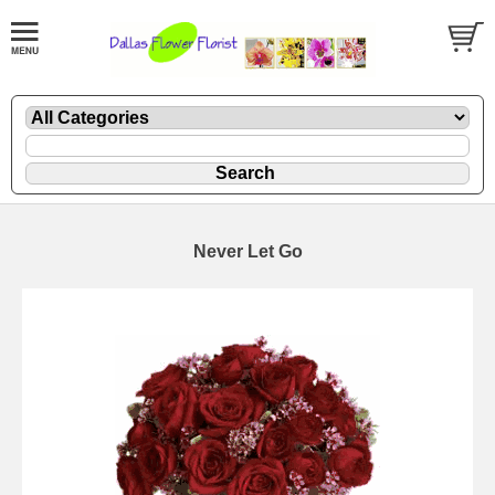
Never Let Go