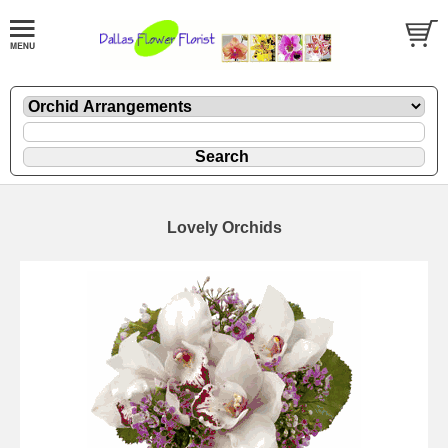
Lovely Orchids