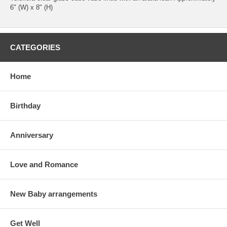
6" (W) x 8" (H)
CATEGORIES
Home
Birthday
Anniversary
Love and Romance
New Baby arrangements
Get Well