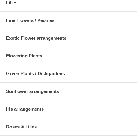
Lilies
Fine Flowers / Peonies
Exotic Flower arrangements
Flowering Plants
Green Plants / Dishgardens
Sunflower arrangements
Iris arrangements
Roses & Lilies