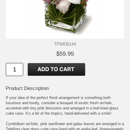
TFWEB144
$59.95
Product Description
If your idea of the perfect floral arrangement is something both
luxurious and lovely, consider a bouquet of exotic fresh orchids,
accented with tiny pink blossoms and arranged in a leaf-lined glass
cube vase. It’s a bit of the tropics, hand-delivered with a smile!
Cymbidium orchids, pink waxflower and galax leaves are arranged in a
Teleflora clear glass cube vase lined with an aralia leaf. Approximately