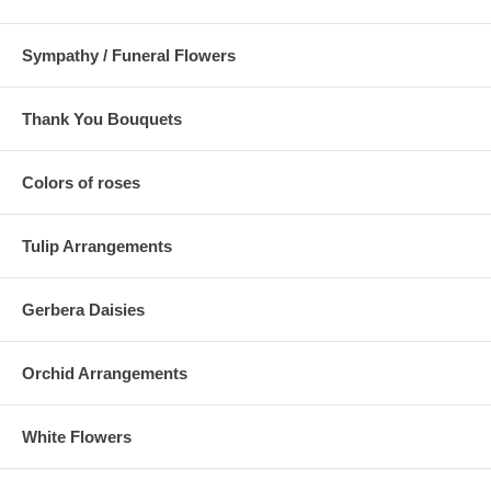
Sympathy / Funeral Flowers
Thank You Bouquets
Colors of roses
Tulip Arrangements
Gerbera Daisies
Orchid Arrangements
White Flowers