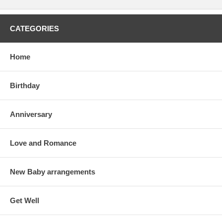
CATEGORIES
Home
Birthday
Anniversary
Love and Romance
New Baby arrangements
Get Well