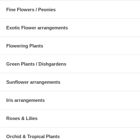
Fine Flowers / Peonies
Exotic Flower arrangements
Flowering Plants
Green Plants / Dishgardens
Sunflower arrangements
Iris arrangements
Roses & Lilies
Orchid & Tropical Plants