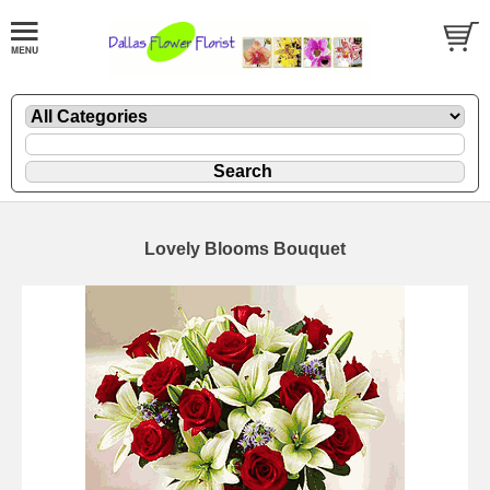
Lovely Blooms Bouquet