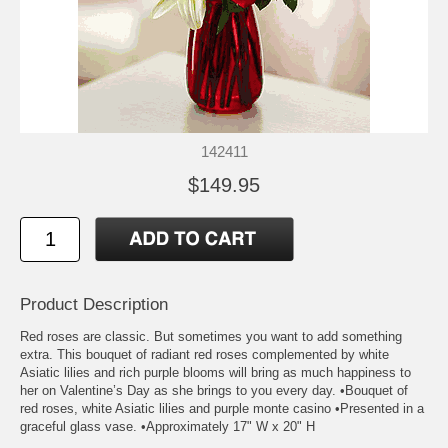
142411
$149.95
Product Description
Red roses are classic. But sometimes you want to add something
extra. This bouquet of radiant red roses complemented by white
Asiatic lilies and rich purple blooms will bring as much happiness to
her on Valentine’s Day as she brings to you every day. •Bouquet of
red roses, white Asiatic lilies and purple monte casino •Presented in a
graceful glass vase. •Approximately 17" W x 20" H