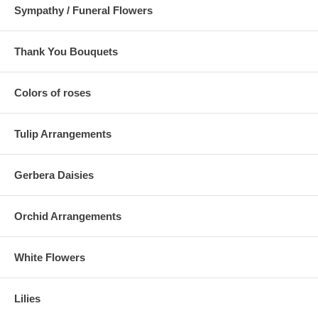
Sympathy / Funeral Flowers
Thank You Bouquets
Colors of roses
Tulip Arrangements
Gerbera Daisies
Orchid Arrangements
White Flowers
Lilies