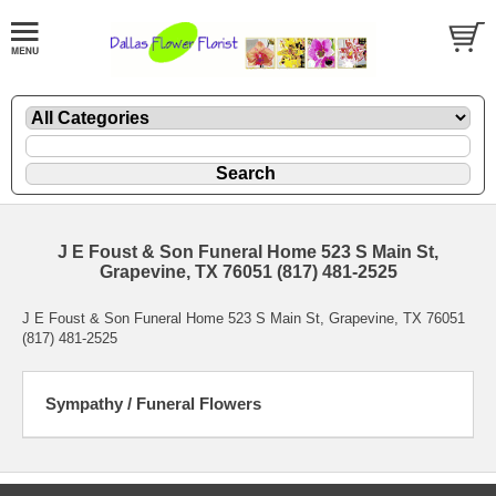
J E Foust & Son Funeral Home 523 S Main St,
Grapevine, TX 76051 (817) 481-2525
J E Foust & Son Funeral Home 523 S Main St, Grapevine, TX 76051
(817) 481-2525
Sympathy / Funeral Flowers