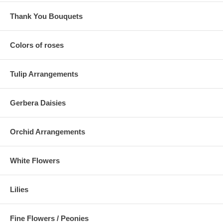
Thank You Bouquets
Colors of roses
Tulip Arrangements
Gerbera Daisies
Orchid Arrangements
White Flowers
Lilies
Fine Flowers / Peonies