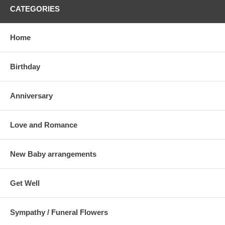
CATEGORIES
Home
Birthday
Anniversary
Love and Romance
New Baby arrangements
Get Well
Sympathy / Funeral Flowers