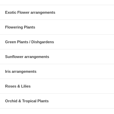
Exotic Flower arrangements
Flowering Plants
Green Plants / Dishgardens
Sunflower arrangements
Iris arrangements
Roses & Lilies
Orchid & Tropical Plants