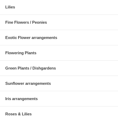
Lilies
Fine Flowers / Peonies
Exotic Flower arrangements
Flowering Plants
Green Plants / Dishgardens
Sunflower arrangements
Iris arrangements
Roses & Lilies