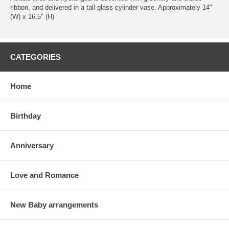
ribbon, and delivered in a tall glass cylinder vase. Approximately 14"
(W) x 16.5" (H)
CATEGORIES
Home
Birthday
Anniversary
Love and Romance
New Baby arrangements