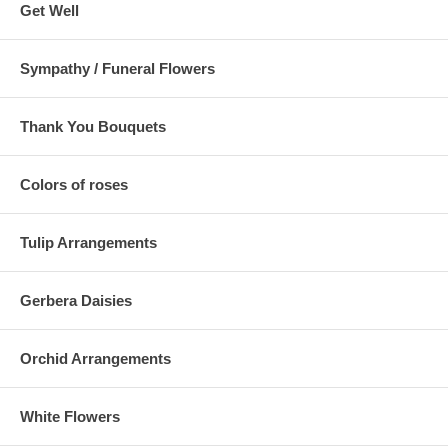
Get Well
Sympathy / Funeral Flowers
Thank You Bouquets
Colors of roses
Tulip Arrangements
Gerbera Daisies
Orchid Arrangements
White Flowers