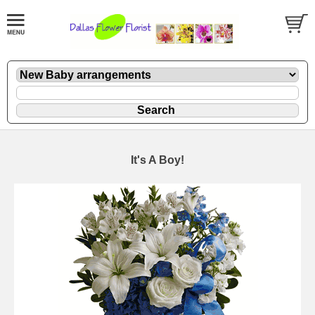
It's A Boy!