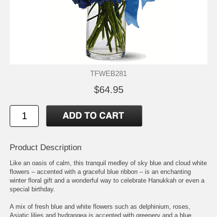
TFWEB281
$64.95
Product Description
Like an oasis of calm, this tranquil medley of sky blue and cloud white
flowers – accented with a graceful blue ribbon – is an enchanting
winter floral gift and a wonderful way to celebrate Hanukkah or even a
special birthday.
A mix of fresh blue and white flowers such as delphinium, roses,
Asiatic lilies and hydrangea is accented with greenery and a blue