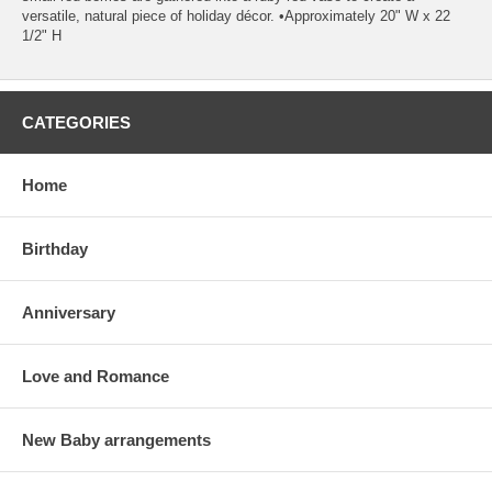
versatile, natural piece of holiday décor. •Approximately 20" W x 22
1/2" H
CATEGORIES
Home
Birthday
Anniversary
Love and Romance
New Baby arrangements