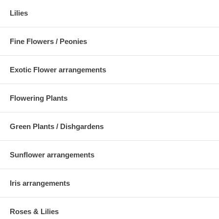
Lilies
Fine Flowers / Peonies
Exotic Flower arrangements
Flowering Plants
Green Plants / Dishgardens
Sunflower arrangements
Iris arrangements
Roses & Lilies