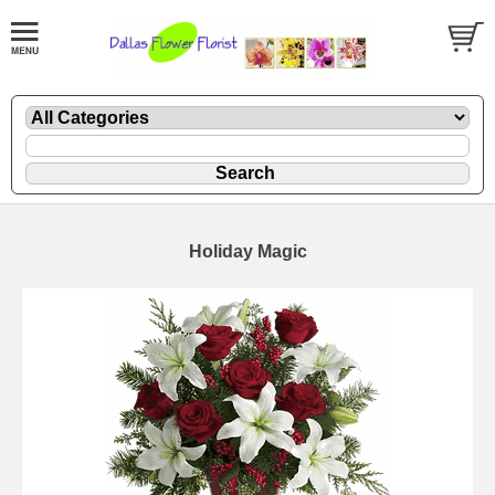
Holiday Magic