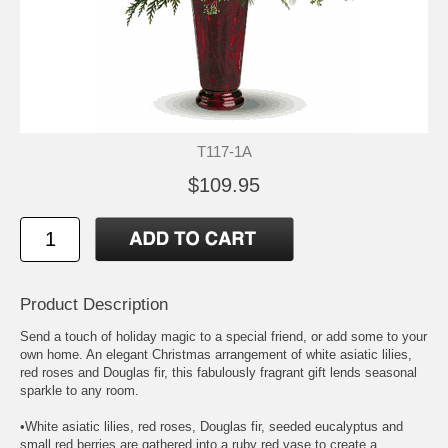
T117-1A
$109.95
Product Description
Send a touch of holiday magic to a special friend, or add some to your
own home. An elegant Christmas arrangement of white asiatic lilies,
red roses and Douglas fir, this fabulously fragrant gift lends seasonal
sparkle to any room.
•White asiatic lilies, red roses, Douglas fir, seeded eucalyptus and
small red berries are gathered into a ruby red vase to create a