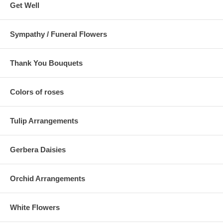
Get Well
Sympathy / Funeral Flowers
Thank You Bouquets
Colors of roses
Tulip Arrangements
Gerbera Daisies
Orchid Arrangements
White Flowers