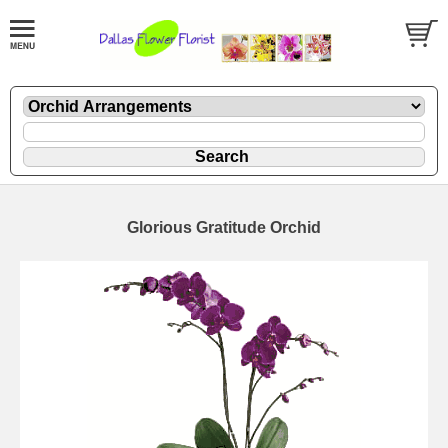
Glorious Gratitude Orchid