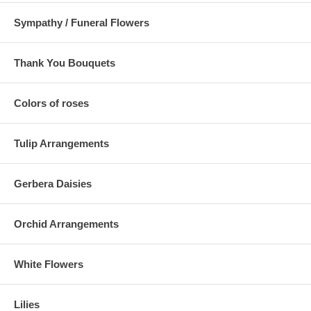
Sympathy / Funeral Flowers
Thank You Bouquets
Colors of roses
Tulip Arrangements
Gerbera Daisies
Orchid Arrangements
White Flowers
Lilies