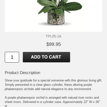
TPL05-1A
$99.95
Product Description
Show your gratitude for a special someone with this glorious living gift.
Simply presented in a clear glass cylinder, these alluring purple
phalaenopsis orchids add natural elegance to any environment.
A purple phalaenopsis orchid is arranged with natural river rocks and
sheet moss. Delivered in a cylinder vase. Approximately 22" W x 26"
H