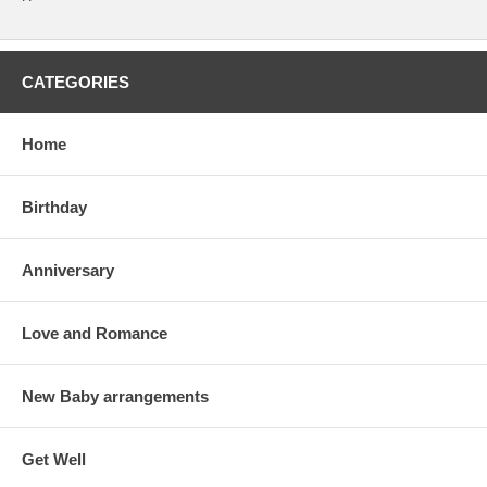
CATEGORIES
Home
Birthday
Anniversary
Love and Romance
New Baby arrangements
Get Well