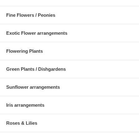
Fine Flowers / Peonies
Exotic Flower arrangements
Flowering Plants
Green Plants / Dishgardens
Sunflower arrangements
Iris arrangements
Roses & Lilies