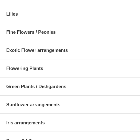
Lilies
Fine Flowers / Peonies
Exotic Flower arrangements
Flowering Plants
Green Plants / Dishgardens
Sunflower arrangements
Iris arrangements