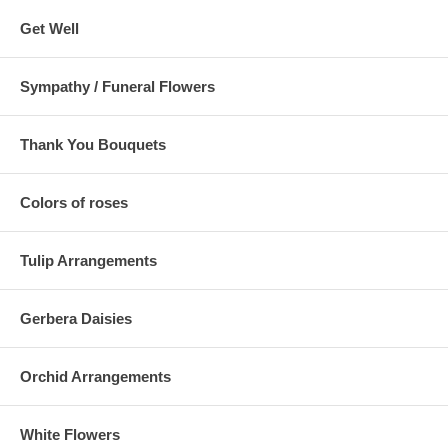
Get Well
Sympathy / Funeral Flowers
Thank You Bouquets
Colors of roses
Tulip Arrangements
Gerbera Daisies
Orchid Arrangements
White Flowers