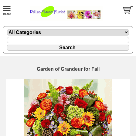
Garden of Grandeur for Fall