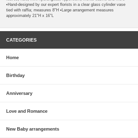
•Hand-designed by our expert florists in a clear glass cylinder vase
tied with raffia; measures 8"H •Large arrangement measures
approximately 21"H x 16"L
CATEGORIES
Home
Birthday
Anniversary
Love and Romance
New Baby arrangements