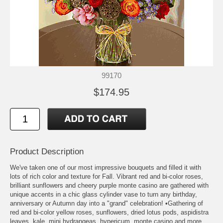
99170
$174.95
Product Description
We've taken one of our most impressive bouquets and filled it with
lots of rich color and texture for Fall. Vibrant red and bi-color roses,
brilliant sunflowers and cheery purple monte casino are gathered with
unique accents in a chic glass cylinder vase to turn any birthday,
anniversary or Autumn day into a "grand" celebration! •Gathering of
red and bi-color yellow roses, sunflowers, dried lotus pods, aspidistra
leaves, kale, mini hydrangeas, hypericum, monte casino and more