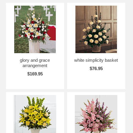
glory and grace
white simplicity basket
arrangement
$76.95
$169.95