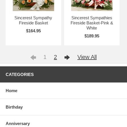
Sincerest Sympathy
Sincerest Sympathies
Fireside Basket
Fireside Basket-Pink &
White
$164.95
$189.95
1
2
View All
CATEGORIES
Home
Birthday
Anniversary