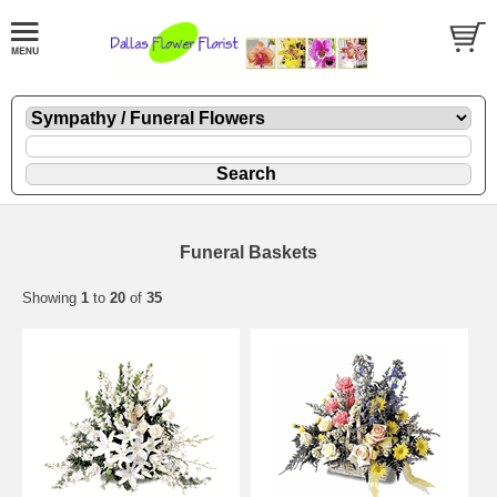
Funeral Baskets
Showing
1
to
20
of
35