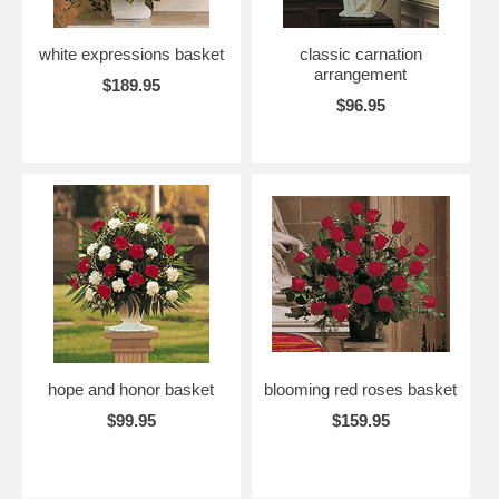
white expressions basket
classic carnation
arrangement
$189.95
$96.95
hope and honor basket
blooming red roses basket
$99.95
$159.95