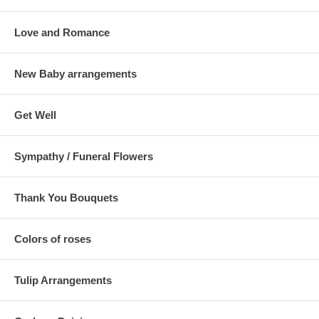
Love and Romance
New Baby arrangements
Get Well
Sympathy / Funeral Flowers
Thank You Bouquets
Colors of roses
Tulip Arrangements