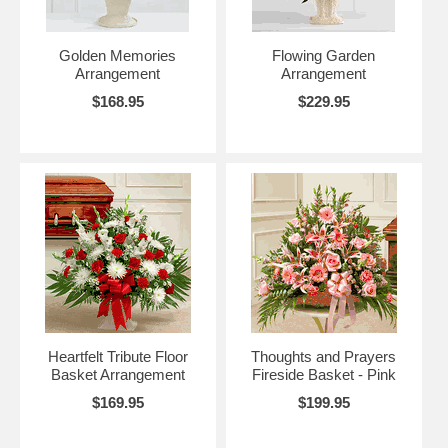
Golden Memories
Flowing Garden
Arrangement
Arrangement
$168.95
$229.95
Heartfelt Tribute Floor
Thoughts and Prayers
Basket Arrangement
Fireside Basket - Pink
$169.95
$199.95