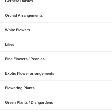
Gerbera Daisies
Orchid Arrangements
White Flowers
Lilies
Fine Flowers / Peonies
Exotic Flower arrangements
Flowering Plants
Green Plants / Dishgardens