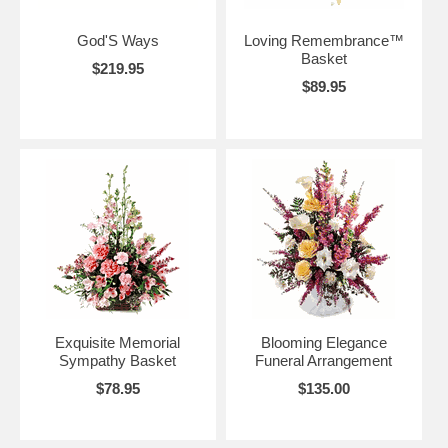
God'S Ways
Loving Remembrance™
Basket
$219.95
$89.95
Exquisite Memorial
Blooming Elegance
Sympathy Basket
Funeral Arrangement
$78.95
$135.00