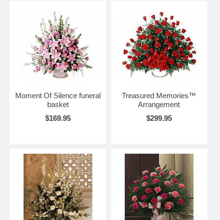
Moment Of Silence funeral
Treasured Memories™
basket
Arrangement
$169.95
$299.95