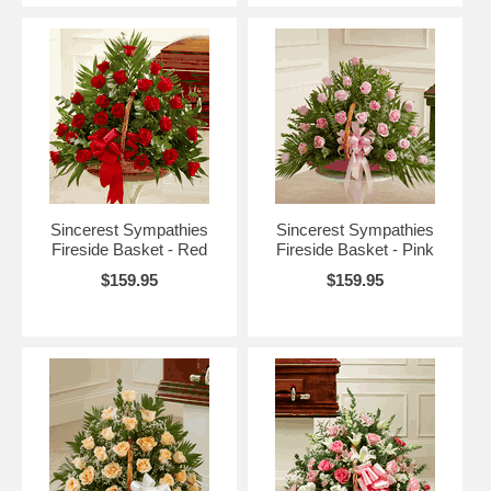
Sincerest Sympathies
Sincerest Sympathies
Fireside Basket - Red
Fireside Basket - Pink
$159.95
$159.95