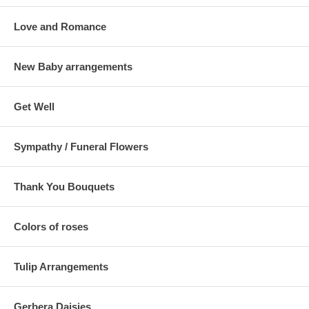
Love and Romance
New Baby arrangements
Get Well
Sympathy / Funeral Flowers
Thank You Bouquets
Colors of roses
Tulip Arrangements
Gerbera Daisies