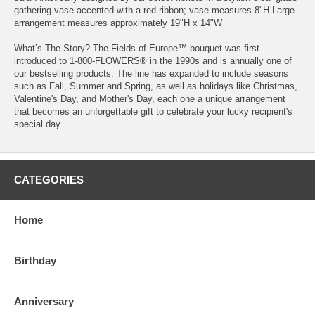
gathering vase accented with a red ribbon; vase measures 8"H Large
arrangement measures approximately 19"H x 14"W
What’s The Story? The Fields of Europe™ bouquet was first
introduced to 1-800-FLOWERS® in the 1990s and is annually one of
our bestselling products. The line has expanded to include seasons
such as Fall, Summer and Spring, as well as holidays like Christmas,
Valentine's Day, and Mother's Day, each one a unique arrangement
that becomes an unforgettable gift to celebrate your lucky recipient's
special day.
CATEGORIES
Home
Birthday
Anniversary