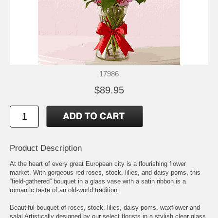
17986
$89.95
Product Description
At the heart of every great European city is a flourishing flower
market. With gorgeous red roses, stock, lilies, and daisy poms, this
“field-gathered” bouquet in a glass vase with a satin ribbon is a
romantic taste of an old-world tradition.
Beautiful bouquet of roses, stock, lilies, daisy poms, waxflower and
salal Artistically designed by our select florists in a stylish clear glass