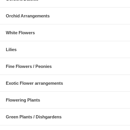
Orchid Arrangements
White Flowers
Lilies
Fine Flowers / Peonies
Exotic Flower arrangements
Flowering Plants
Green Plants / Dishgardens