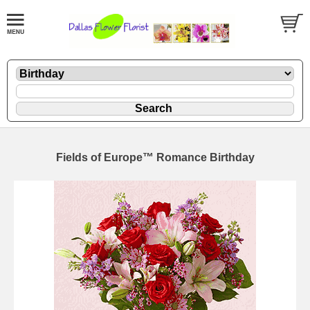
Fields of Europe™ Romance Birthday