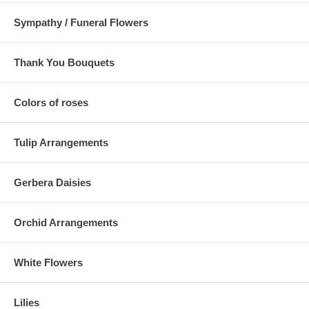
Sympathy / Funeral Flowers
Thank You Bouquets
Colors of roses
Tulip Arrangements
Gerbera Daisies
Orchid Arrangements
White Flowers
Lilies