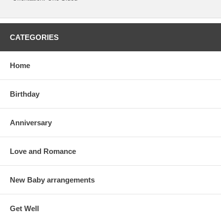
CATEGORIES
Home
Birthday
Anniversary
Love and Romance
New Baby arrangements
Get Well