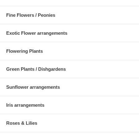
Fine Flowers / Peonies
Exotic Flower arrangements
Flowering Plants
Green Plants / Dishgardens
Sunflower arrangements
Iris arrangements
Roses & Lilies