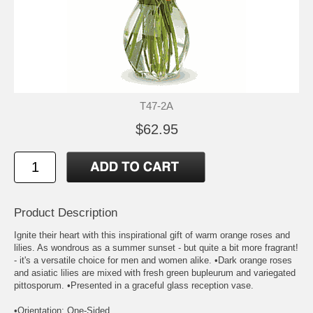
T47-2A
$62.95
Product Description
Ignite their heart with this inspirational gift of warm orange roses and
lilies. As wondrous as a summer sunset - but quite a bit more fragrant!
- it's a versatile choice for men and women alike. •Dark orange roses
and asiatic lilies are mixed with fresh green bupleurum and variegated
pittosporum. •Presented in a graceful glass reception vase.
•Orientation: One-Sided