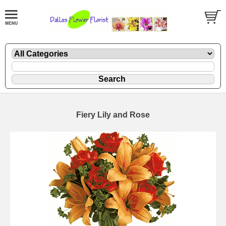
Fiery Lily and Rose