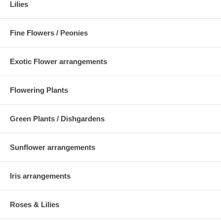
Lilies
Fine Flowers / Peonies
Exotic Flower arrangements
Flowering Plants
Green Plants / Dishgardens
Sunflower arrangements
Iris arrangements
Roses & Lilies