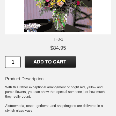
TF3-1
$84.95
Product Description
With this rather exceptional arrangement of bright red, yellow and
purple flowers, you can show that special someone just how much
they really count.
Alstroemeria, roses, gerberas and snapdragons are delivered in a
stylish glass vase.