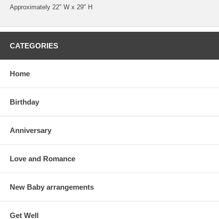
Approximately 22" W x 29" H
CATEGORIES
Home
Birthday
Anniversary
Love and Romance
New Baby arrangements
Get Well