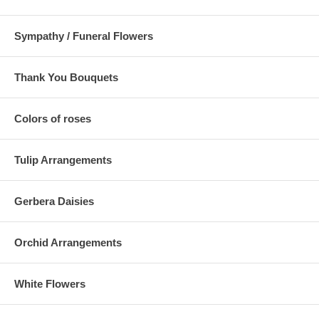
Sympathy / Funeral Flowers
Thank You Bouquets
Colors of roses
Tulip Arrangements
Gerbera Daisies
Orchid Arrangements
White Flowers