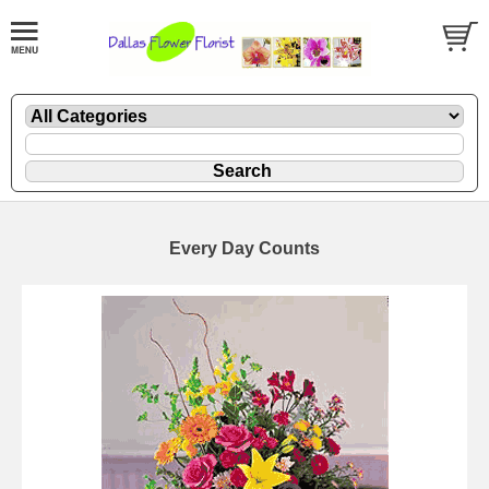
Every Day Counts