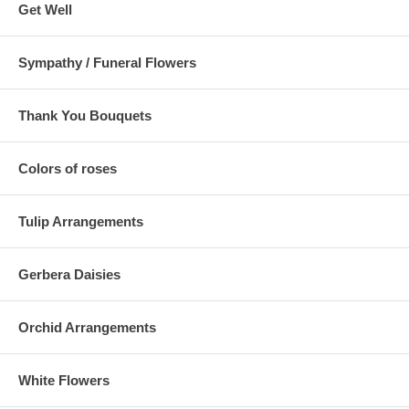
Get Well
Sympathy / Funeral Flowers
Thank You Bouquets
Colors of roses
Tulip Arrangements
Gerbera Daisies
Orchid Arrangements
White Flowers