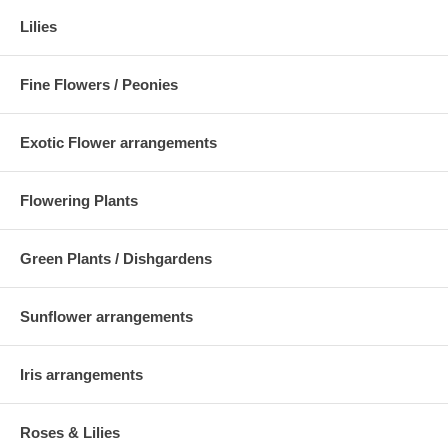
Lilies
Fine Flowers / Peonies
Exotic Flower arrangements
Flowering Plants
Green Plants / Dishgardens
Sunflower arrangements
Iris arrangements
Roses & Lilies