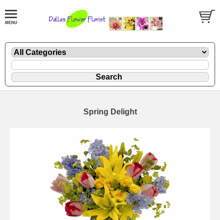
Spring Delight