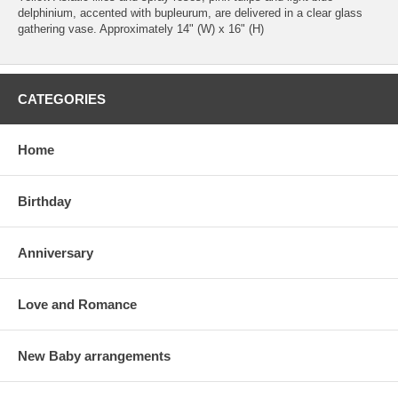
delphinium, accented with bupleurum, are delivered in a clear glass
gathering vase. Approximately 14" (W) x 16" (H)
CATEGORIES
Home
Birthday
Anniversary
Love and Romance
New Baby arrangements