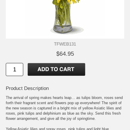
TFWEB131
$64.95
Product Description
The arrival of spring makes hearts leap… as tulips bloom, roses send
forth their fragrant scent and flowers pop up everywhere! The spirit of
the new season is captured in a bright mix of yellow Asiatic lilies and
roses, pink tulips and delphinium as blue as the sky. Send this fresh
flower arrangement, and give all the joy of springtime.
Yellow Asiatic lilies and spray roses, pink tulips and light blue