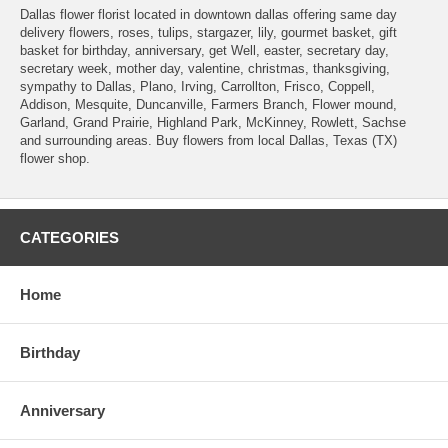
Dallas flower florist located in downtown dallas offering same day
delivery flowers, roses, tulips, stargazer, lily, gourmet basket, gift
basket for birthday, anniversary, get Well, easter, secretary day,
secretary week, mother day, valentine, christmas, thanksgiving,
sympathy to Dallas, Plano, Irving, Carrollton, Frisco, Coppell,
Addison, Mesquite, Duncanville, Farmers Branch, Flower mound,
Garland, Grand Prairie, Highland Park, McKinney, Rowlett, Sachse
and surrounding areas. Buy flowers from local Dallas, Texas (TX)
flower shop.
CATEGORIES
Home
Birthday
Anniversary