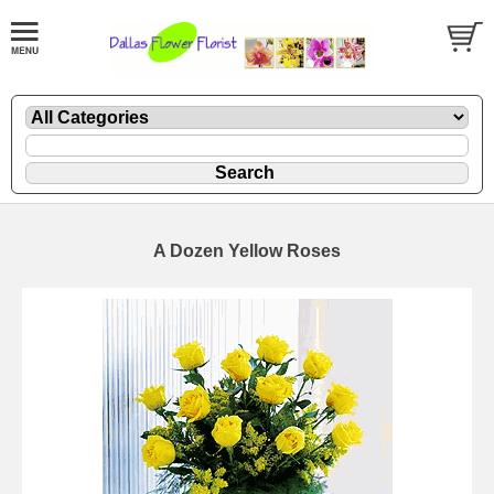
A Dozen Yellow Roses