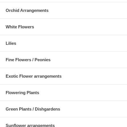
Orchid Arrangements
White Flowers
Lilies
Fine Flowers / Peonies
Exotic Flower arrangements
Flowering Plants
Green Plants / Dishgardens
Sunflower arrangements