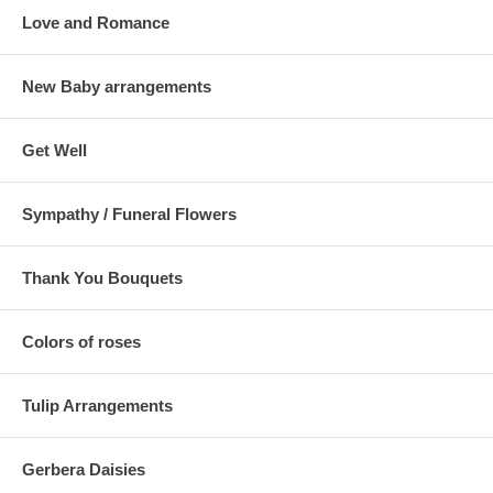
Love and Romance
New Baby arrangements
Get Well
Sympathy / Funeral Flowers
Thank You Bouquets
Colors of roses
Tulip Arrangements
Gerbera Daisies