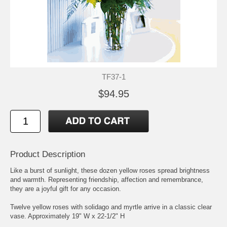
TF37-1
$94.95
Product Description
Like a burst of sunlight, these dozen yellow roses spread brightness
and warmth. Representing friendship, affection and remembrance,
they are a joyful gift for any occasion.
Twelve yellow roses with solidago and myrtle arrive in a classic clear
vase. Approximately 19" W x 22-1/2" H