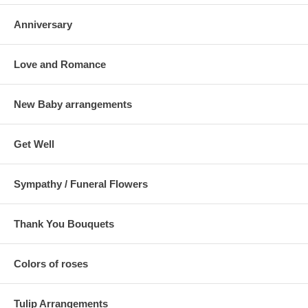
Anniversary
Love and Romance
New Baby arrangements
Get Well
Sympathy / Funeral Flowers
Thank You Bouquets
Colors of roses
Tulip Arrangements