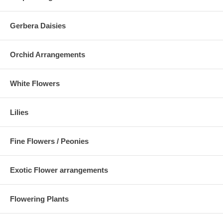
Gerbera Daisies
Orchid Arrangements
White Flowers
Lilies
Fine Flowers / Peonies
Exotic Flower arrangements
Flowering Plants