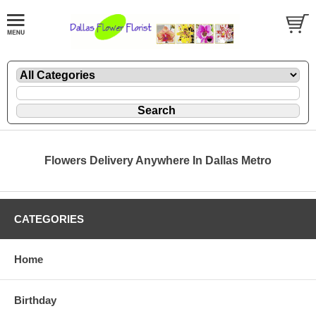
Flowers Delivery Anywhere In Dallas Metro
CATEGORIES
Home
Birthday