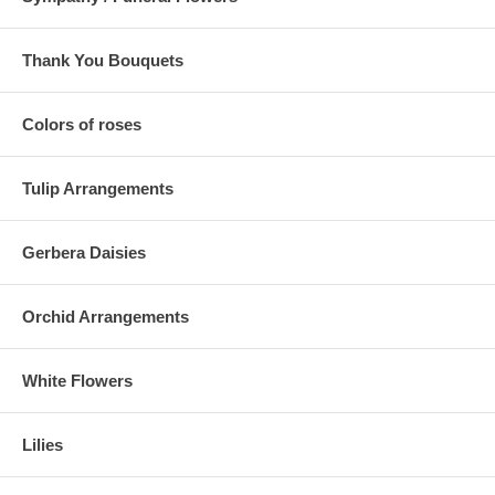
Thank You Bouquets
Colors of roses
Tulip Arrangements
Gerbera Daisies
Orchid Arrangements
White Flowers
Lilies