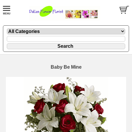
Baby Be Mine