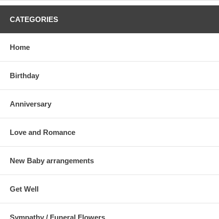
CATEGORIES
Home
Birthday
Anniversary
Love and Romance
New Baby arrangements
Get Well
Sympathy / Funeral Flowers