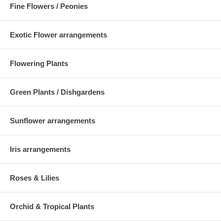
Fine Flowers / Peonies
Exotic Flower arrangements
Flowering Plants
Green Plants / Dishgardens
Sunflower arrangements
Iris arrangements
Roses & Lilies
Orchid & Tropical Plants