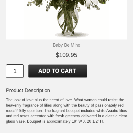
Baby Be Mine
$109.95
Product Description
The look of love plus the scent of love. What woman could resist the
heavenly fragrance of lilies along with the beauty of passionately red
roses? Silly question. The fragrant bouquet includes white Asiatic lilies
and red roses accented with fresh greenery delivered in a classic clear
glass vase. Bouquet is approximately 19” W X 20 1/2” H.