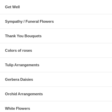
Get Well
Sympathy / Funeral Flowers
Thank You Bouquets
Colors of roses
Tulip Arrangements
Gerbera Daisies
Orchid Arrangements
White Flowers