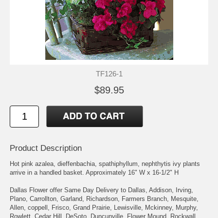
TF126-1
$89.95
Product Description
Hot pink azalea, dieffenbachia, spathiphyllum, nephthytis ivy plants
arrive in a handled basket. Approximately 16" W x 16-1/2" H
Dallas Flower offer Same Day Delivery to Dallas, Addison, Irving,
Plano, Carrollton, Garland, Richardson, Farmers Branch, Mesquite,
Allen, coppell, Frisco, Grand Prairie, Lewisville, Mckinney, Murphy,
Rowlett, Cedar Hill, DeSoto, Duncunville, Flower Mound, Rockwall,