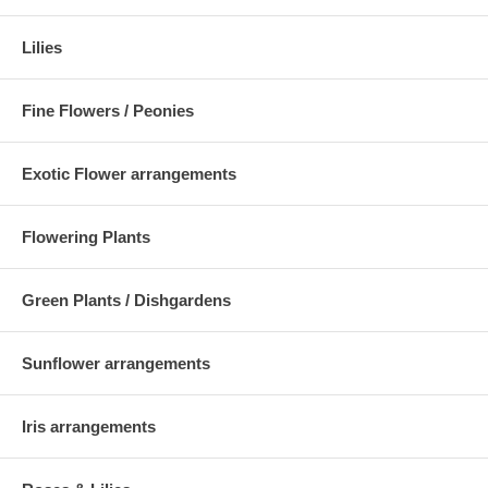
Lilies
Fine Flowers / Peonies
Exotic Flower arrangements
Flowering Plants
Green Plants / Dishgardens
Sunflower arrangements
Iris arrangements