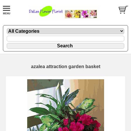
azalea attraction garden basket