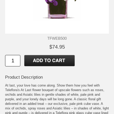
TFWEB500
$74.95
Product Description
At last, your love has come along. Show them how you feel with
Teleflora's At Last flower bouquet of upscale flowers such as roses,
orchids and Asiatic lilies in gentle shades of white, pale pink and
purple, and your lonely days will be long gone. A classic floral gift
delivered in an added treat – our exclusive, pale pink cube vase. A
mix of orchids, spray roses and Asiatic lilies – in shades of white, light
pink and purple – is delivered in a Teleflora pink glass cube vase lined