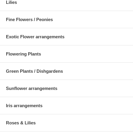
Lilies
Fine Flowers / Peonies
Exotic Flower arrangements
Flowering Plants
Green Plants / Dishgardens
Sunflower arrangements
Iris arrangements
Roses & Lilies