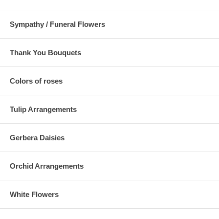
Sympathy / Funeral Flowers
Thank You Bouquets
Colors of roses
Tulip Arrangements
Gerbera Daisies
Orchid Arrangements
White Flowers