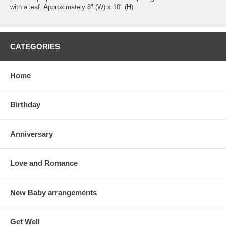
with a leaf. Approximately 8" (W) x 10" (H)
CATEGORIES
Home
Birthday
Anniversary
Love and Romance
New Baby arrangements
Get Well