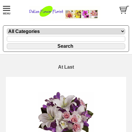
At Last