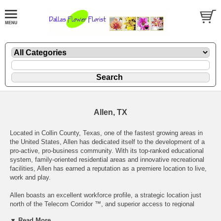
Allen, TX
Located in Collin County, Texas, one of the fastest growing areas in
the United States, Allen has dedicated itself to the development of a
pro-active, pro-business community. With its top-ranked educational
system, family-oriented residential areas and innovative recreational
facilities, Allen has earned a reputation as a premiere location to live,
work and play.
Allen boasts an excellent workforce profile, a strategic location just
north of the Telecom Corridor ™, and superior access to regional
transportation. Allen’s business parks provide the highest tech
▼ Read More...