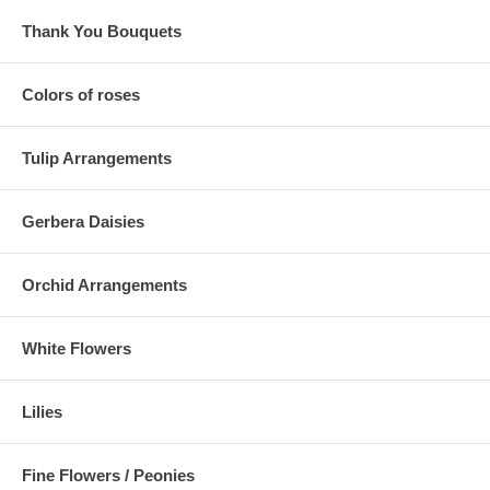
Thank You Bouquets
Colors of roses
Tulip Arrangements
Gerbera Daisies
Orchid Arrangements
White Flowers
Lilies
Fine Flowers / Peonies