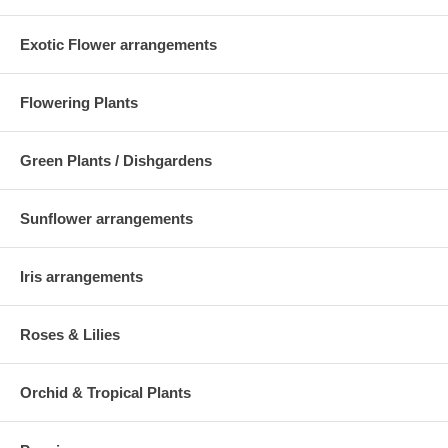
Exotic Flower arrangements
Flowering Plants
Green Plants / Dishgardens
Sunflower arrangements
Iris arrangements
Roses & Lilies
Orchid & Tropical Plants