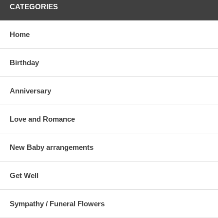
CATEGORIES
Home
Birthday
Anniversary
Love and Romance
New Baby arrangements
Get Well
Sympathy / Funeral Flowers