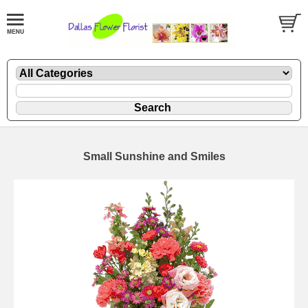
Small Sunshine and Smiles