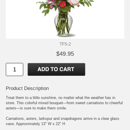
TF5-2
$49.95
Product Description
Treat them to a little sunshine, no matter what the weather has in
store. This colorful mixed bouquet—from sweet carnations to cheerful
asters—is sure to make them smile.
Carnations, asters, larkspur and snapdragons arrive in a clear glass
vase. Approximately 13" W x 22" H