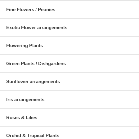
Fine Flowers / Peonies
Exotic Flower arrangements
Flowering Plants
Green Plants / Dishgardens
Sunflower arrangements
Iris arrangements
Roses & Lilies
Orchid & Tropical Plants