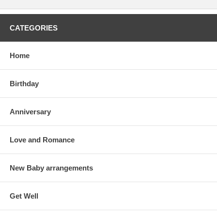
CATEGORIES
Home
Birthday
Anniversary
Love and Romance
New Baby arrangements
Get Well