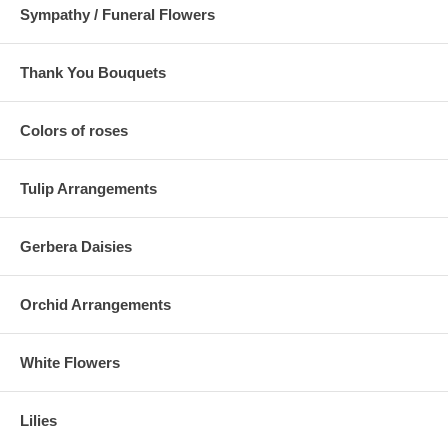
Sympathy / Funeral Flowers
Thank You Bouquets
Colors of roses
Tulip Arrangements
Gerbera Daisies
Orchid Arrangements
White Flowers
Lilies